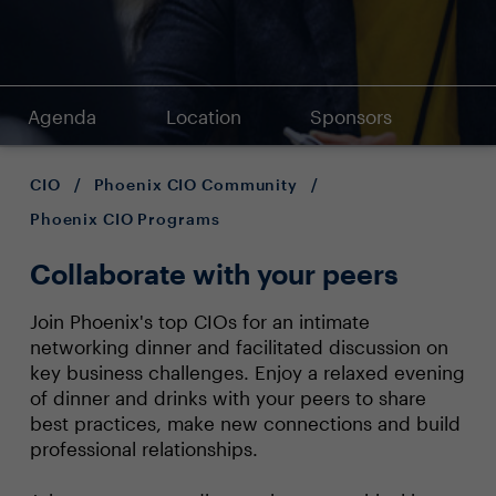
Agenda
Location
Sponsors
CIO
/
Phoenix CIO Community
/
Phoenix CIO Programs
Collaborate with your peers
Join Phoenix's top CIOs for an intimate
networking dinner and facilitated discussion on
key business challenges. Enjoy a relaxed evening
of dinner and drinks with your peers to share
best practices, make new connections and build
professional relationships.