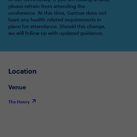
please refrain from attending the
conference. At this time, Gartner does not
have any health-related requirements in
place for attendance. Should this change,
we will follow up with updated guidance.
Location
Venue
The Henry