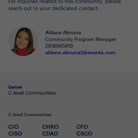
For inquiries related to this community, please
reach out to your dedicated contact.
Aldana Almuna
Community Program Manager
2818965819
aldana.almuna2@evanta.com
C-level Communities
CIO
CHRO
CFO
CISO
CDAO
CSCO