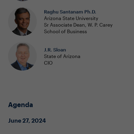
Raghu Santanam Ph.D.
Arizona State University
Sr Associate Dean, W. P. Carey
School of Business
J.R. Sloan
State of Arizona
CIO
Agenda
June 27, 2024