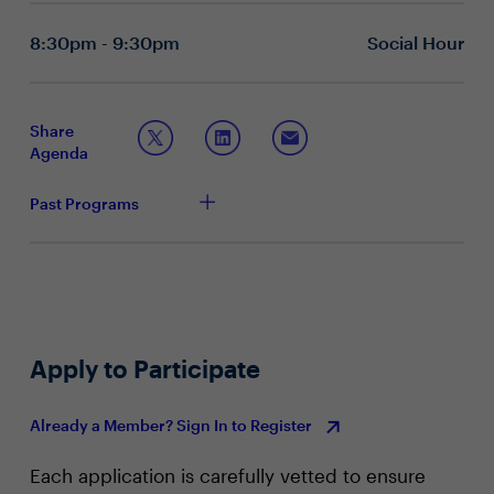
it applies to security, complexities, productivity and
keeping costs low?
8:30pm - 9:30pm
Social Hour
How are CIOs and CISOs providing a modern work
experience? Are there any unique aspects you are
modeling now?
How to Prepare for the Future
Share
Agenda
What are key pillars CIOs and CISOs are
considering when modernizing their tech stack?
With future technology considerations in mind, what
Past Programs
foundational elements have you already put in
place?
How do you measure the success of technology
modernization? What key performance indicators
(KPIs) or metrics will be used?
Apply to Participate
Already a Member? Sign In to Register
Each application is carefully vetted to ensure