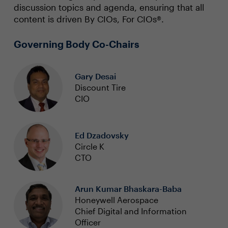
discussion topics and agenda, ensuring that all
content is driven By CIOs, For CIOs®.
Governing Body Co-Chairs
Gary Desai
Discount Tire
CIO
Ed Dzadovsky
Circle K
CTO
Arun Kumar Bhaskara-Baba
Honeywell Aerospace
Chief Digital and Information
Officer