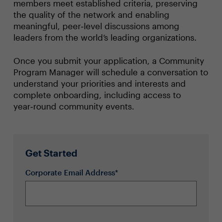
members meet established criteria, preserving
the quality of the network and enabling
meaningful, peer‑level discussions among
leaders from the world’s leading organizations.
Once you submit your application, a Community
Program Manager will schedule a conversation to
understand your priorities and interests and
complete onboarding, including access to
year‑round community events.
Get Started
Corporate Email Address*