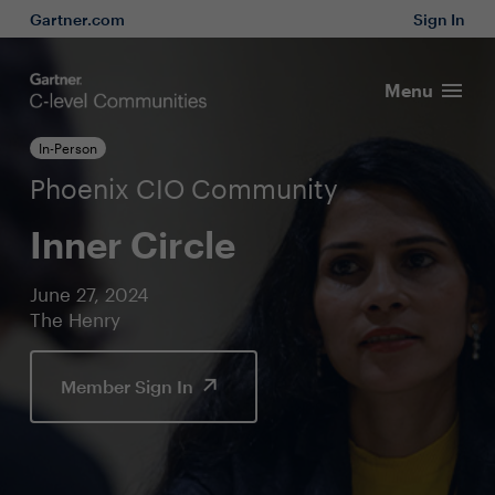
Gartner.com
Sign In
Menu
In-Person
Phoenix CIO Community
Inner Circle
June 27, 2024
The Henry
Member Sign In