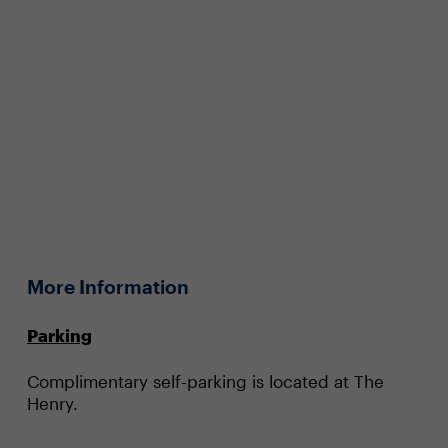
More Information
Parking
Complimentary self-parking is located at The
Henry.