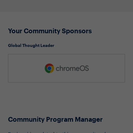
Your Community Sponsors
Global Thought Leader
Community Program Manager