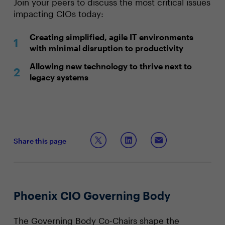
Join your peers to discuss the most critical issues
impacting CIOs today:
Creating simplified, agile IT environments
with minimal disruption to productivity
Allowing new technology to thrive next to
legacy systems
Share this page
Phoenix CIO Governing Body
The Governing Body Co-Chairs shape the