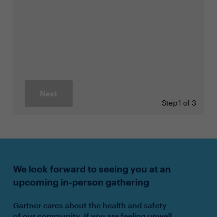
Next
Step
1 of 3
We look forward to seeing you at an
upcoming in-person gathering
Gartner cares about the health and safety
of our community. If you are feeling unwell,