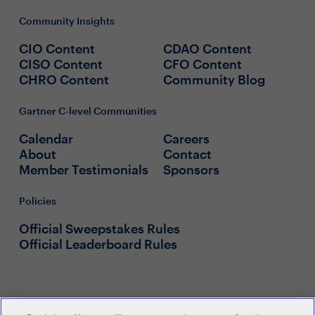
Community Insights
CIO Content
CDAO Content
CISO Content
CFO Content
CHRO Content
Community Blog
Gartner C-level Communities
Calendar
Careers
About
Contact
Member Testimonials
Sponsors
Policies
Official Sweepstakes Rules
Official Leaderboard Rules