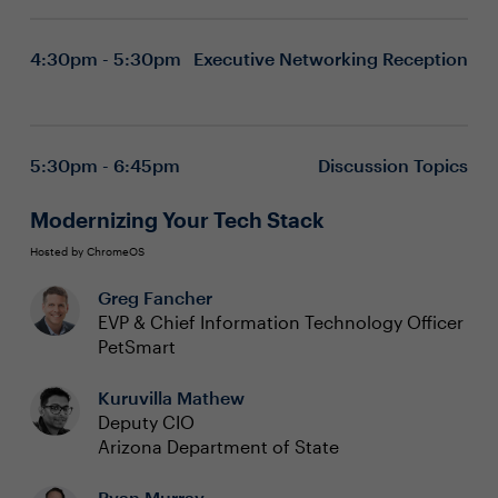
4:30pm - 5:30pm
Executive Networking Reception
5:30pm - 6:45pm
Discussion Topics
Modernizing Your Tech Stack
Hosted by ChromeOS
Greg Fancher
EVP & Chief Information Technology Officer
PetSmart
Kuruvilla Mathew
Deputy CIO
Arizona Department of State
Ryan Murray