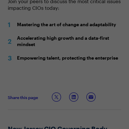
Join your peers to discuss the most critical issues
impacting CIOs today:
Mastering the art of change and adaptability
Accelerating high growth and a data-first
mindset
Empowering talent, protecting the enterprise
Share this page
New Jersey CIO Governing Body