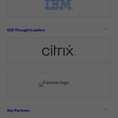
CIO Thought Leaders
Key Partners