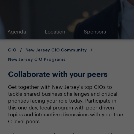
Agenda
Location
Sponsors
CIO
/
New Jersey CIO Community
/
New Jersey CIO Programs
Collaborate with your peers
Get together with New Jersey's top CIOs to
tackle shared business challenges and critical
priorities facing your role today. Participate in
this one-day, local program with peer-driven
topics and interactive discussions with your true
C-level peers.