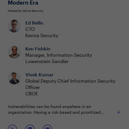
Modern Era
Hosted by Kenna Security
Ed Bellis
CTO
Kenna Security
Ken Fishkin
Manager, Information Security
Lowenstein Sandler
Vivek Kumar
Global Deputy Chief Information Security
Officer
CBOE
Vulnerabilities can be found anywhere in an
organization. Having a risk-based and prioritized
approach to managing and mitigating those
vulnerabilities is critical to maintain a strong security
Join this session to discuss: