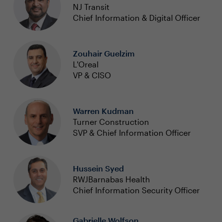
NJ Transit
Chief Information & Digital Officer
Zouhair Guelzim
L'Oreal
VP & CISO
Warren Kudman
Turner Construction
SVP & Chief Information Officer
Hussein Syed
RWJBarnabas Health
Chief Information Security Officer
Gabrielle Wolfson