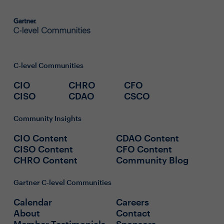
C-level Communities
CIO
CHRO
CFO
CISO
CDAO
CSCO
Community Insights
CIO Content
CDAO Content
CISO Content
CFO Content
CHRO Content
Community Blog
Gartner C-level Communities
Calendar
Careers
About
Contact
Member Testimonials
Sponsors