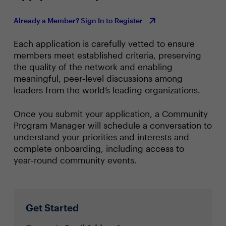
Already a Member? Sign In to Register
Each application is carefully vetted to ensure
members meet established criteria, preserving
the quality of the network and enabling
meaningful, peer‑level discussions among
leaders from the world’s leading organizations.
Once you submit your application, a Community
Program Manager will schedule a conversation to
understand your priorities and interests and
complete onboarding, including access to
year‑round community events.
Get Started