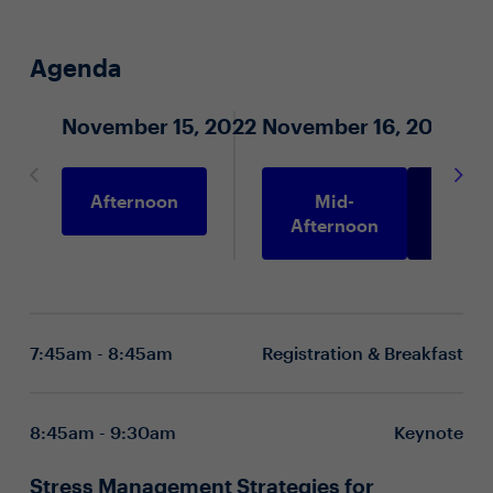
Agenda
November 15, 2022
November 16, 2022
Afternoon
Mid-
Morni
Afternoon
7:45am - 8:45am
Registration & Breakfast
8:45am - 9:30am
Keynote
Stress Management Strategies for