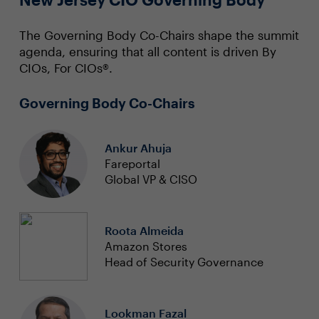
The Governing Body Co-Chairs shape the summit
agenda, ensuring that all content is driven By
CIOs, For CIOs®.
Governing Body Co-Chairs
Ankur Ahuja
Fareportal
Global VP & CISO
Roota Almeida
Amazon Stores
Head of Security Governance
Lookman Fazal