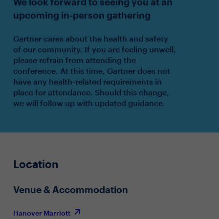
We look forward to seeing you at an
upcoming in-person gathering
Gartner cares about the health and safety
of our community. If you are feeling unwell,
please refrain from attending the
conference. At this time, Gartner does not
have any health-related requirements in
place for attendance. Should this change,
we will follow up with updated guidance.
Location
Venue & Accommodation
Hanover Marriott