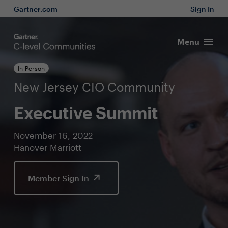
Gartner.com
Sign In
Menu
In-Person
New Jersey CIO Community
Executive Summit
November 16, 2022
Hanover Marriott
Member Sign In