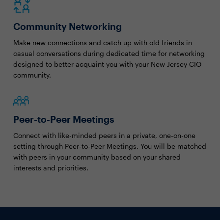
Community Networking
Make new connections and catch up with old friends in
casual conversations during dedicated time for networking
designed to better acquaint you with your New Jersey CIO
community.
Peer-to-Peer Meetings
Connect with like-minded peers in a private, one-on-one
setting through Peer-to-Peer Meetings. You will be matched
with peers in your community based on your shared
interests and priorities.