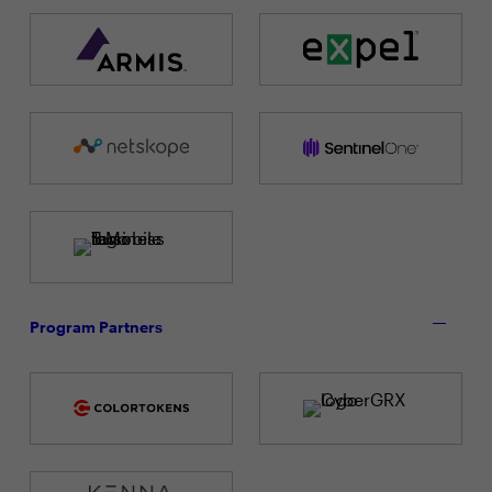
Program Partners