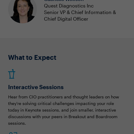
Quest Diagnostics Inc
Senior VP & Chief Information &
Chief Digital Officer
What to Expect
Interactive Sessions
Hear from CIO practitioners and thought leaders on how
they're solving critical challenges impacting your role
today in Keynote sessions, and join smaller, interactive
discussions with your peers in Breakout and Boardroom
sessions.