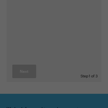
Next
Step
1 of 3