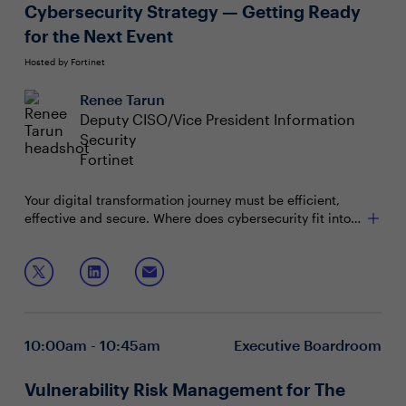
Cybersecurity Strategy — Getting Ready
for the Next Event
Hosted by Fortinet
Renee Tarun
Deputy CISO/Vice President Information
Security
Fortinet
Your digital transformation journey must be efficient,
effective and secure. Where does cybersecurity fit into
your post pandemic IT and digital enablement? With the
recent shift in IT priorities, your CISO should be a
In this session, you will explore:
strategic thinker and an ally who promotes security
readiness as you shape your company or organization’s
The components of an effective cybersecurity
success.
strategy that drive your program and reduce risk
Strategies that ensure the major building blocks of
10:00am - 10:45am
Executive Boardroom
your IT transformation are secured
Ways to evolve your cybersecurity strategy to align
with line of business goals
Vulnerability Risk Management for The