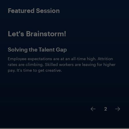
Featured Session
Let's Brainstorm!
Solving the Talent Gap
Employee expectations are at an all-time high. Attrition
rates are climbing. Skilled workers are leaving for higher
pay. It's time to get creative.
2