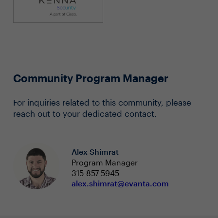
Community Program Manager
For inquiries related to this community, please
reach out to your dedicated contact.
Alex Shimrat
Program Manager
315-857-5945
alex.shimrat@evanta.com