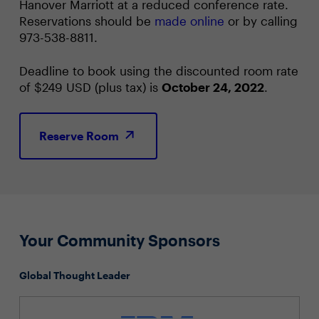
Hanover Marriott at a reduced conference rate.
Reservations should be
made online
or by calling
973-538-8811.
Deadline to book using the discounted room rate
of $249 USD (plus tax) is
October 24, 2022
.
Reserve Room
Your Community Sponsors
Global Thought Leader