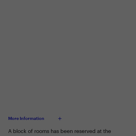
More Information
A block of rooms has been reserved at the