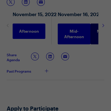
November 15, 2022
November 16, 2022
Afternoon
Mid-
Morni
Afternoon
Share
Agenda
Past Programs
Apply to Participate