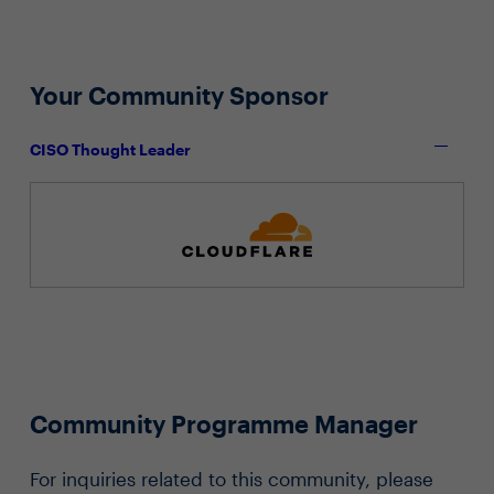
Your Community Sponsor
CISO Thought Leader
Community Programme Manager
For inquiries related to this community, please