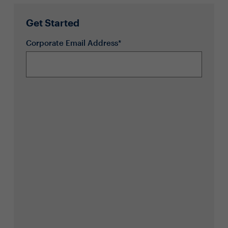
Get Started
Corporate Email Address*