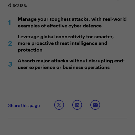
discuss:
Manage your toughest attacks, with real-world
examples of effective cyber defence
Leverage global connectivity for smarter,
more proactive threat intelligence and
protection
Absorb major attacks without disrupting end-
user experience or business operations
Share this page