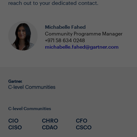
reach out to your dedicated contact.
Michabelle Fahed
Community Programme Manager
+971 58 634 0248
michabelle.fahed@gartner.com
C-level Communities
CIO
CHRO
CFO
CISO
CDAO
CSCO