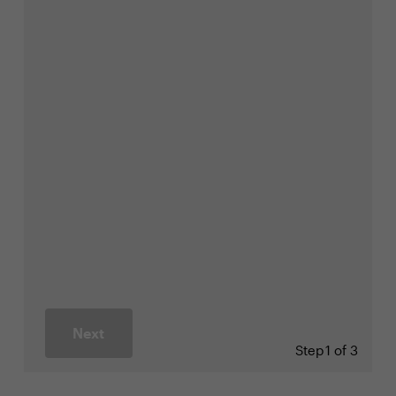
Next
Step
1 of 3