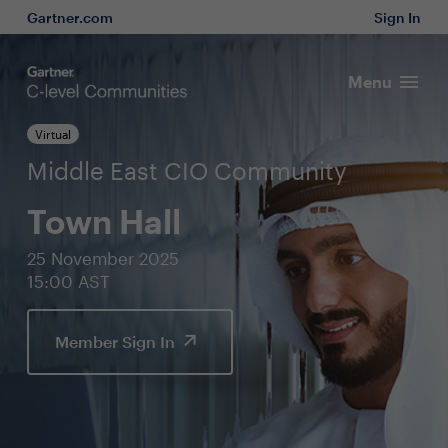
Gartner.com
Sign In
Menu
Virtual
Middle East CIO Community
Town Hall
25 November 2025
15:00 AST
Member Sign In