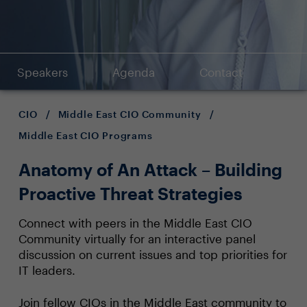
Speakers
Agenda
Contact
CIO
/
Middle East CIO Community
/
Middle East CIO Programs
Anatomy of An Attack – Building
Proactive Threat Strategies
Connect with peers in the Middle East CIO
Community virtually for an interactive panel
discussion on current issues and top priorities for
IT leaders.
Join fellow CIOs in the Middle East community to