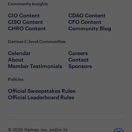
Community Insights
CIO Content
CDAO Content
CISO Content
CFO Content
CHRO Content
Community Blog
Gartner C-level Communities
Calendar
Careers
About
Contact
Member Testimonials
Sponsors
Policies
Official Sweepstakes Rules
Official Leaderboard Rules
© 2026 Gartner, Inc. and/or its