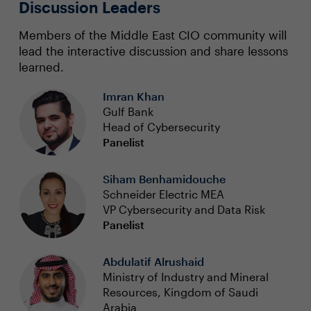
Discussion Leaders
Members of the Middle East CIO community will
lead the interactive discussion and share lessons
learned.
Imran Khan
Gulf Bank
Head of Cybersecurity
Panelist
Siham Benhamidouche
Schneider Electric MEA
VP Cybersecurity and Data Risk
Panelist
Abdulatif Alrushaid
Ministry of Industry and Mineral
Resources, Kingdom of Saudi
Arabia