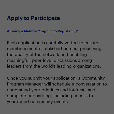
Apply to Participate
Already a Member? Sign In to Register
Each application is carefully vetted to ensure
members meet established criteria, preserving
the quality of the network and enabling
meaningful, peer‑level discussions among
leaders from the world’s leading organizations.
Once you submit your application, a Community
Program Manager will schedule a conversation to
understand your priorities and interests and
complete onboarding, including access to
year‑round community events.