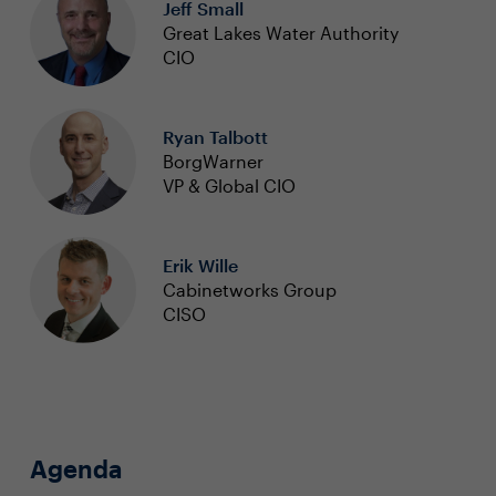
Jeff Small
Great Lakes Water Authority
CIO
Ryan Talbott
BorgWarner
VP & Global CIO
Erik Wille
Cabinetworks Group
CISO
Agenda