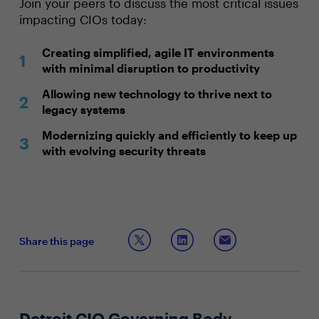
Join your peers to discuss the most critical issues
impacting CIOs today:
Creating simplified, agile IT environments
with minimal disruption to productivity
Allowing new technology to thrive next to
legacy systems
Modernizing quickly and efficiently to keep up
with evolving security threats
Share this page
Detroit CIO Governing Body