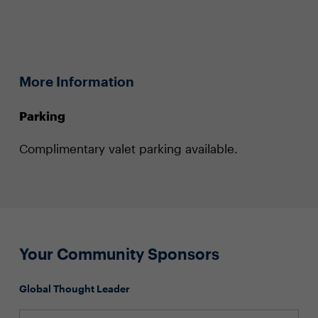
More Information
Parking
Complimentary valet parking available.
Your Community Sponsors
Global Thought Leader