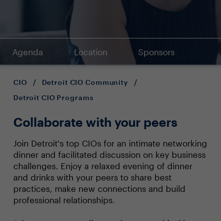
Agenda
Location
Sponsors
CIO
/
Detroit CIO Community
/
Detroit CIO Programs
Collaborate with your peers
Join Detroit's top CIOs for an intimate networking
dinner and facilitated discussion on key business
challenges. Enjoy a relaxed evening of dinner
and drinks with your peers to share best
practices, make new connections and build
professional relationships.