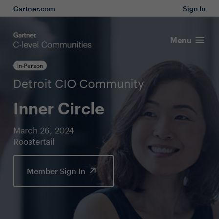
Gartner.com
Sign In
Menu
In-Person
Detroit CIO Community
Inner Circle
March 26, 2024
Roostertail
Member Sign In