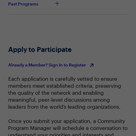
With future technology considerations in mind, what
Past Programs
foundational elements have you already put in
place?
How do you measure the success of technology
modernization? What key performance indicators
(KPIs) or metrics will be used?
Apply to Participate
Already a Member? Sign In to Register
Each application is carefully vetted to ensure
members meet established criteria, preserving
the quality of the network and enabling
meaningful, peer‑level discussions among
leaders from the world’s leading organizations.
Once you submit your application, a Community
Program Manager will schedule a conversation to
understand your priorities and interests and