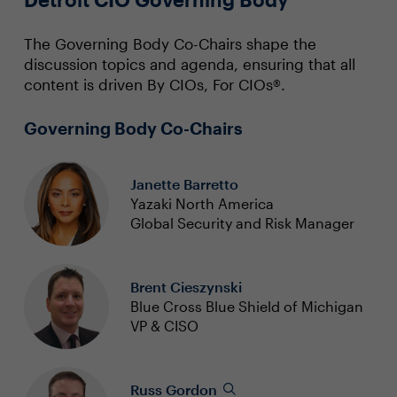
The Governing Body Co-Chairs shape the
discussion topics and agenda, ensuring that all
content is driven By CIOs, For CIOs®.
Governing Body Co-Chairs
Janette Barretto
Yazaki North America
Global Security and Risk Manager
Brent Cieszynski
Blue Cross Blue Shield of Michigan
VP & CISO
Russ Gordon