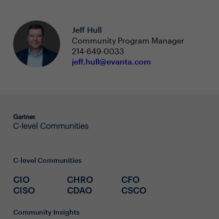
Jeff Hull
Community Program Manager
214-649-0033
jeff.hull@evanta.com
C-level Communities
CIO
CHRO
CFO
CISO
CDAO
CSCO
Community Insights