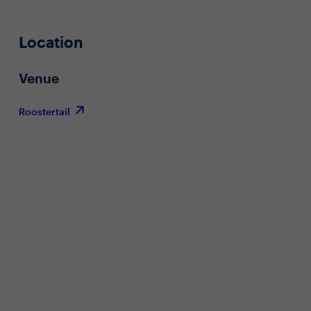
Location
Venue
Roostertail