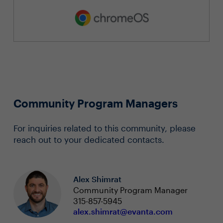
Community Program Managers
For inquiries related to this community, please
reach out to your dedicated contacts.
Alex Shimrat
Community Program Manager
315-857-5945
alex.shimrat@evanta.com