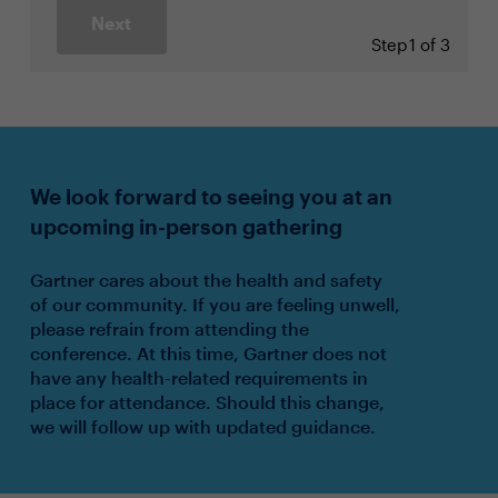
Next
Step
1 of 3
We look forward to seeing you at an
upcoming in-person gathering
Gartner cares about the health and safety
of our community. If you are feeling unwell,
please refrain from attending the
conference. At this time, Gartner does not
have any health-related requirements in
place for attendance. Should this change,
we will follow up with updated guidance.