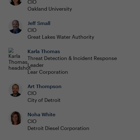
CIO
Oakland University
Jeff Small
CIO
Great Lakes Water Authority
Karla Thomas
Threat Detection & Incident Response
Leader
Lear Corporation
Art Thompson
CIO
City of Detroit
Noha White
CIO
Detroit Diesel Corporation