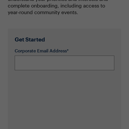
complete onboarding, including access to
year‑round community events.
Get Started
Corporate Email Address*