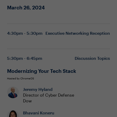
March 26, 2024
4:30pm - 5:30pm
Executive Networking Reception
5:30pm - 6:45pm
Discussion Topics
Modernizing Your Tech Stack
Hosted by ChromeOS
Jeremy Hyland
Director of Cyber Defense
Dow
Bhavani Koneru