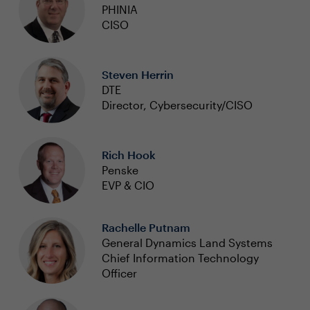
PHINIA
CISO
Steven Herrin
DTE
Director, Cybersecurity/CISO
Rich Hook
Penske
EVP & CIO
Rachelle Putnam
General Dynamics Land Systems
Chief Information Technology
Officer