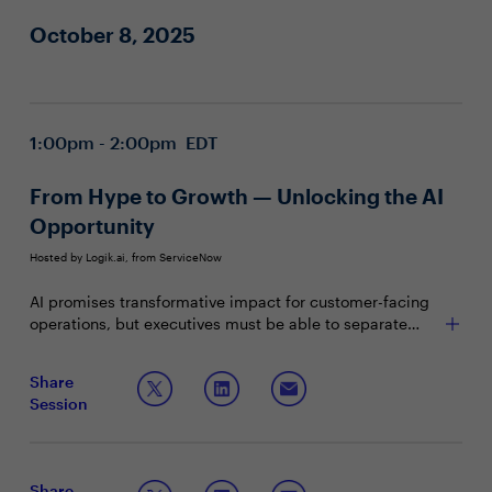
October 8, 2025
1:00pm - 2:00pm EDT
From Hype to Growth — Unlocking the AI
Opportunity
Hosted by Logik.ai, from ServiceNow
AI promises transformative impact for customer-facing
operations, but executives must be able to separate
buzz from real business value. This session explores
how leaders can identify and vet AI innovators and
Join this Town Hall discussion to learn:
Share
partners to make better investments and harness AI for
Session
revenue transformation.
The top reasons why enterprise AI investments fail
What to look for when sourcing AI technology for
revenue acceleration
How to start embedding AI into core selling
Share