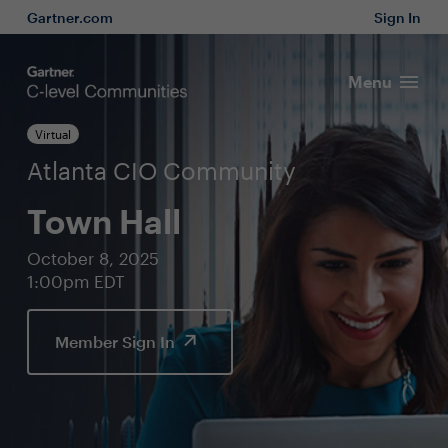
Gartner.com
Sign In
Menu
Virtual
Atlanta CIO Community
Town Hall
October 8, 2025
1:00pm EDT
Member Sign In