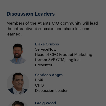
Discussion Leaders
Members of the Atlanta CIO community will lead
the interactive discussion and share lessons
learned.
Blake Grubbs
ServiceNow
Head of CPQ Product Marketing,
former SVP GTM, Logik.ai
Presenter
Sandeep Angra
Unifi
CITO
Discussion Leader
Craig Wood