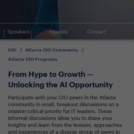
Speakers
Agenda
Contact
CIO
/
Atlanta CIO Community
/
Atlanta CIO Programs
From Hype to Growth —
Unlocking the AI Opportunity
Participate with your CIO peers in the Atlanta
community in small, breakout discussions on a
mission-critical priority for IT leaders. These
informal discussions allow you to share your
insights and learn from the lessons, approaches
and experiences of a diverse group of peers in