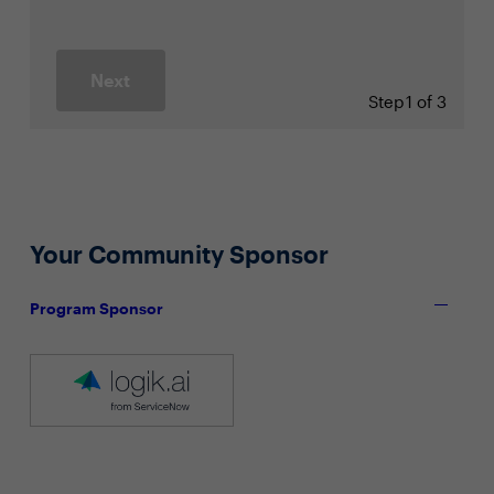
Next
Step
1 of 3
Your Community Sponsor
Program Sponsor