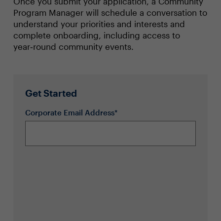
Once you submit your application, a Community
Program Manager will schedule a conversation to
understand your priorities and interests and
complete onboarding, including access to
year‑round community events.
Get Started
Corporate Email Address*