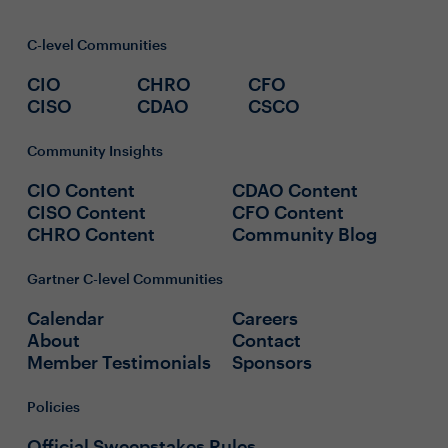
C-level Communities
CIO
CHRO
CFO
CISO
CDAO
CSCO
Community Insights
CIO Content
CDAO Content
CISO Content
CFO Content
CHRO Content
Community Blog
Gartner C-level Communities
Calendar
Careers
About
Contact
Member Testimonials
Sponsors
Policies
Official Sweepstakes Rules