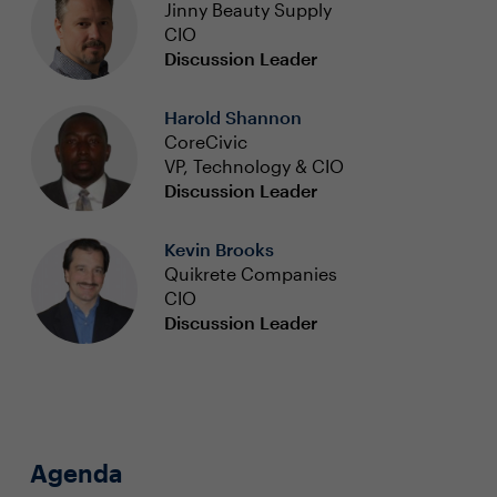
Jinny Beauty Supply
CIO
Discussion Leader
Harold Shannon
CoreCivic
VP, Technology & CIO
Discussion Leader
Kevin Brooks
Quikrete Companies
CIO
Discussion Leader
Agenda