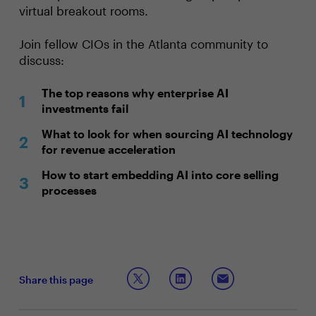
virtual breakout rooms.
Join fellow CIOs in the Atlanta community to
discuss:
The top reasons why enterprise AI
investments fail
What to look for when sourcing AI technology
for revenue acceleration
How to start embedding AI into core selling
processes
Share this page