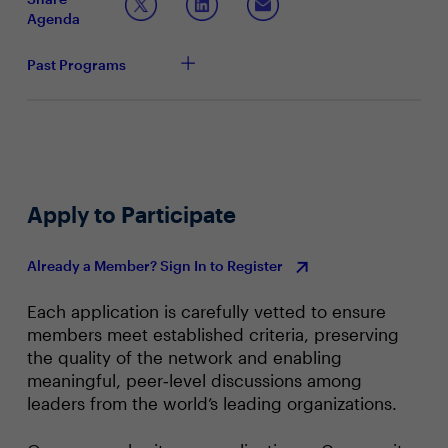
processes
Agenda
Past Programs
Apply to Participate
Already a Member? Sign In to Register
Each application is carefully vetted to ensure
members meet established criteria, preserving
the quality of the network and enabling
meaningful, peer‑level discussions among
leaders from the world’s leading organizations.