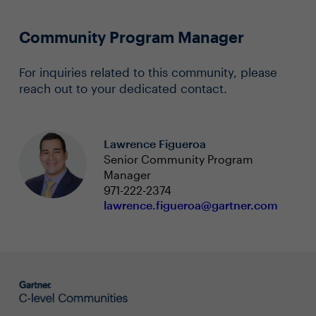
Community Program Manager
For inquiries related to this community, please
reach out to your dedicated contact.
Lawrence Figueroa
Senior Community Program
Manager
971-222-2374
lawrence.figueroa@gartner.com