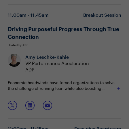
11:00am - 11:45am
Breakout Session
Driving Purposeful Progress Through True
Connection
Hosted by ADP
Amy Leschke-Kahle
VP Performance Acceleration
ADP
Economic headwinds have forced organizations to solve
the challenge of running lean while also boosting
productivity. Faced with an increasingly burnt out
workforce, HR leaders that can connect their employees'
This session will explore how to:
unique strengths to meaningful work will unlock
efficiency and engagement.
Help people contribute more of their best work
Leverage people data and intelligence to
individualize the employee experience
11:00am - 11:45am
Executive Boardroom
Prioritize recognition, recruitment and retention in