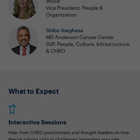
Wood
Vice President, People &
Organization
Shibu Varghese
MD Anderson Cancer Center
SVP, People, Culture, Infrastructure
& CHRO
What to Expect
Interactive Sessions
Hear from CHRO practitioners and thought leaders on how
they're solving critical challenges impacting your role