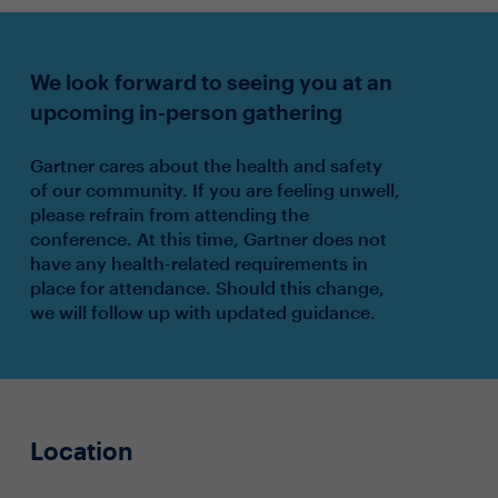
We look forward to seeing you at an
upcoming in-person gathering
Gartner cares about the health and safety
of our community. If you are feeling unwell,
please refrain from attending the
conference. At this time, Gartner does not
have any health-related requirements in
place for attendance. Should this change,
we will follow up with updated guidance.
Location