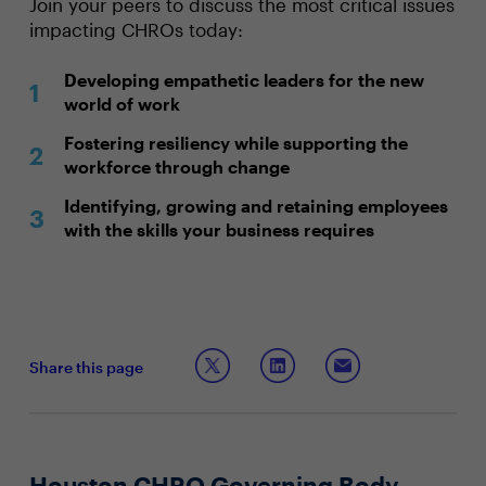
Join your peers to discuss the most critical issues
impacting CHROs today:
Developing empathetic leaders for the new
world of work
Fostering resiliency while supporting the
workforce through change
Identifying, growing and retaining employees
with the skills your business requires
Share this page
Houston CHRO Governing Body