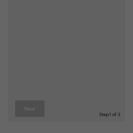
Next
Step
1 of 3