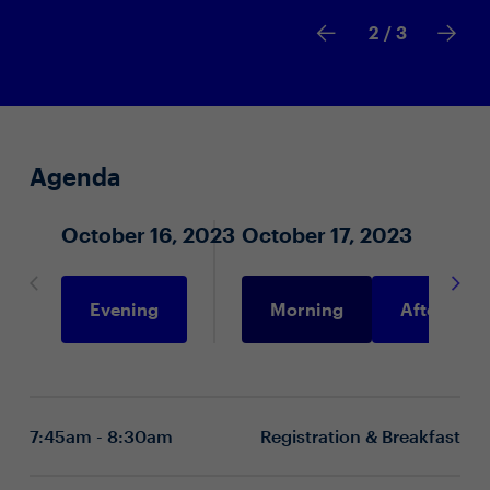
2
/ 3
Agenda
October 16, 2023
October 17, 2023
Evening
Morning
Afternoon
7:45am - 8:30am
Registration & Breakfast