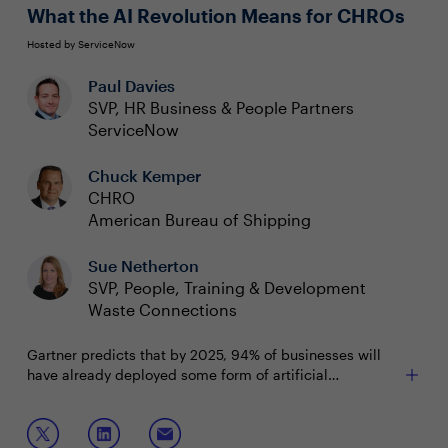
What the AI Revolution Means for CHROs
Hosted by ServiceNow
Paul Davies
SVP, HR Business & People Partners
ServiceNow
Chuck Kemper
CHRO
American Bureau of Shipping
Sue Netherton
SVP, People, Training & Development
Waste Connections
Gartner predicts that by 2025, 94% of businesses will
have already deployed some form of artificial
intelligence. HR and People Team leaders need to know
how AI is already changing and will continue to affect
Join this session to discuss:
the way their teams work daily. From new employee