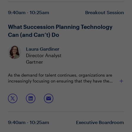
9:40am - 10:25am
Breakout Session
What Succession Planning Technology
Can (and Can’t) Do
Laura Gardiner
Director Analyst
Gartner
As the demand for talent continues, organizations are
increasingly focusing on ensuring that they have the
internal talent to take on leadership roles. Join Gartner
Where succession planning gets stuck
Analyst, Laura Gardiner, to understand trends in
What to expect from succession planning
organizational succession planning and learn how
technology market today
current technology and future innovations can meet
How innovations have the potential to impact scale,
changing demands.
efficiency, and effectiveness
This session will explore:
9:40am - 10:25am
Executive Boardroom