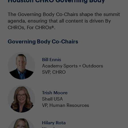
The Governing Body Co-Chairs shape the summit
agenda, ensuring that all content is driven By
CHROs, For CHROs®.
Governing Body Co-Chairs
Bill Ennis
Academy Sports + Outdoors
SVP, CHRO
Trish Moore
Shell USA
VP, Human Resources
Hilary Rota