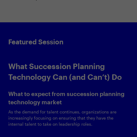
Featured Session
What Succession Planning
Technology Can (and Can’t) Do
What to expect from succession planning
technology market
As the demand for talent continues, organizations are
increasingly focusing on ensuring that they have the
internal talent to take on leadership roles.