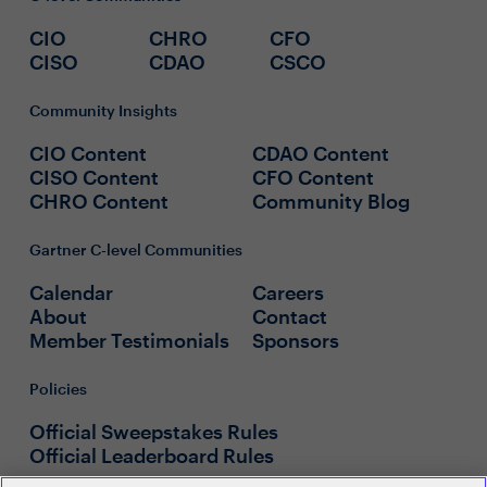
CIO
CHRO
CFO
CISO
CDAO
CSCO
Community Insights
CIO Content
CDAO Content
CISO Content
CFO Content
CHRO Content
Community Blog
Gartner C-level Communities
Calendar
Careers
About
Contact
Member Testimonials
Sponsors
Policies
Official Sweepstakes Rules
Official Leaderboard Rules