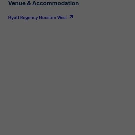
Venue & Accommodation
Hyatt Regency Houston West