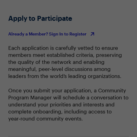
Apply to Participate
Already a Member? Sign In to Register
Each application is carefully vetted to ensure
members meet established criteria, preserving
the quality of the network and enabling
meaningful, peer‑level discussions among
leaders from the world’s leading organizations.
Once you submit your application, a Community
Program Manager will schedule a conversation to
understand your priorities and interests and
complete onboarding, including access to
year‑round community events.