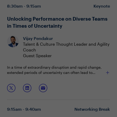
8:30am - 9:15am
Keynote
Unlocking Performance on Diverse Teams
in Times of Uncertainty
Vijay Pendakur
Talent & Culture Thought Leader and Agility
Coach
Guest Speaker
In a time of extraordinary disruption and rapid change,
extended periods of uncertainty can often lead to
diminished team outcomes. But, skillful leaders can
Leverage scientific evidence supporting the strong
harness specific tools to enable their teams to flourish
connection between diversity and business success
in complex times. This interactive workshop will focus
Upskill managers to lead psychologically safe
on the science and skills of psychological safety and
teams
team connection, two proven drivers of team
Harness the behavioral science of team connection
performance in moments of disruption.
to increase team resilience in extended periods of
9:15am - 9:40am
Networking Break
Join this session with Dr. Vijay Pendakur to learn how to:
change