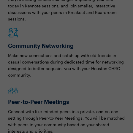
today in Keynote sessions, and join smaller, interactive
discussions with your peers in Breakout and Boardroom
sessions.
Community Networking
Make new connections and catch up with old friends in
casual conversations during dedicated time for networking
designed to better acquaint you with your Houston CHRO
community.
Peer-to-Peer Meetings
Connect with like-minded peers in a private, one-on-one
setting through Peer-to-Peer Meetings. You will be matched
with peers in your community based on your shared
interests and priorities.