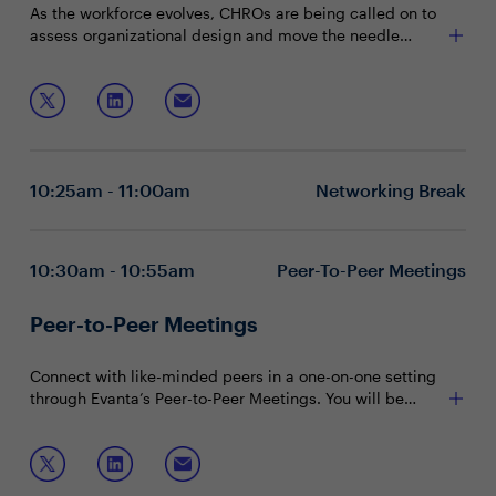
As the workforce evolves, CHROs are being called on to
assess organizational design and move the needle
forward on critical business priorities. That will require
Exploring where there is friction within your
pinpointing design frictions employees face in the work
organizational design structure
environment to streamline their experience and increase
Understanding organizational design effectiveness
productivity.
beyond financial measurements
Join this session to discuss:
Working with stakeholders to implement meaningful
changes
10:25am - 11:00am
Networking Break
10:30am - 10:55am
Peer-To-Peer Meetings
Peer-to-Peer Meetings
Connect with like-minded peers in a one-on-one setting
through Evanta’s Peer-to-Peer Meetings. You will be
matched with peers in your community based on your
shared interests and priorities.