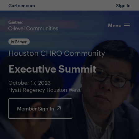
Gartner.com
Sign In
Menu
In-Person
Houston CHRO Community
Executive Summit
October 17, 2023
Hyatt Regency Houston West
Member Sign In