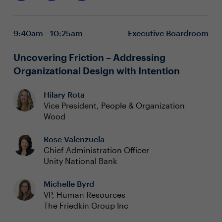
efficiencies and processes to potential flashpoints and
Understanding common and emerging AI
dilemmas, this boardroom discussion will cover it all.
applications and their impact on employees and
work
9:40am - 10:25am
Executive Boardroom
Getting ahead of AI’s implications in HR technology
and workflows across the employee lifecycle
Leveraging the power of AI to safely transform
Uncovering Friction – Addressing
hiring, reduce manual work, and focus on predictive
Organizational Design with Intention
actions
Hilary Rota
Vice President, People & Organization
Wood
Rose Valenzuela
Chief Administration Officer
Unity National Bank
Michelle Byrd
VP, Human Resources
The Friedkin Group Inc