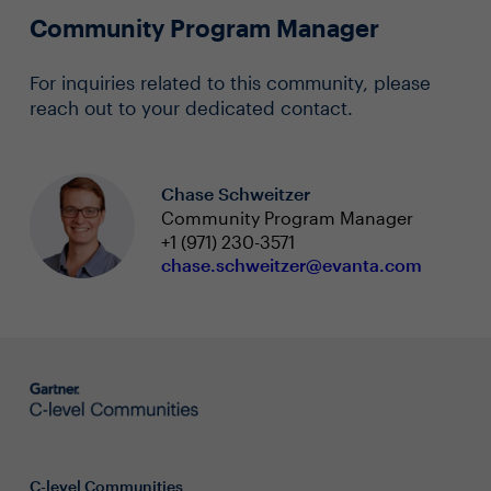
Community Program Manager
For inquiries related to this community, please
reach out to your dedicated contact.
Chase Schweitzer
Community Program Manager
+1 (971) 230-3571
chase.schweitzer@evanta.com
C-level Communities