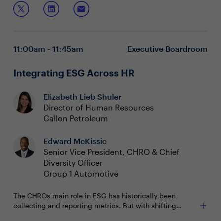
How culture has evolved within the new world of
consistent organizational culture across the business?
work
Join this session to discuss:
Integrating culture change throughout the
organization
11:00am - 11:45am
Executive Boardroom
Integrating ESG Across HR
Elizabeth Lieb Shuler
Director of Human Resources
Callon Petroleum
Edward McKissic
Senior Vice President, CHRO & Chief
Diversity Officer
Group 1 Automotive
The CHROs main role in ESG has historically been
collecting and reporting metrics. But with shifting
priorities of the enterprise and calls for transparency