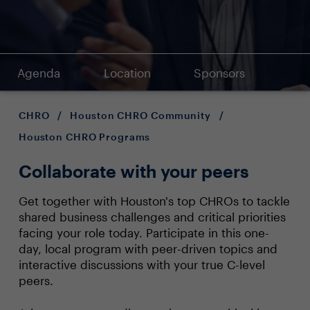
Agenda
Location
Sponsors
CHRO
/
Houston CHRO Community
/
Houston CHRO Programs
Collaborate with your peers
Get together with Houston's top CHROs to tackle
shared business challenges and critical priorities
facing your role today. Participate in this one-
day, local program with peer-driven topics and
interactive discussions with your true C-level
peers.