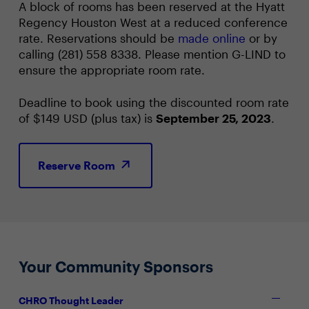
A block of rooms has been reserved at the Hyatt
Regency Houston West at a reduced conference
rate. Reservations should be
made online
or by
calling (281) 558 8338. Please mention G-LIND to
ensure the appropriate room rate.
Deadline to book using the discounted room rate
of $149 USD (plus tax) is
September 25, 2023
.
Reserve Room
Your Community Sponsors
CHRO Thought Leader