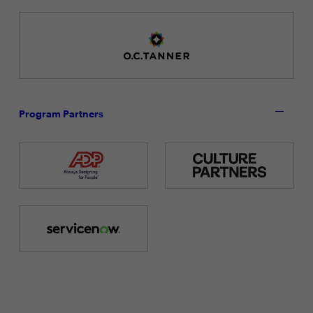
Program Partners