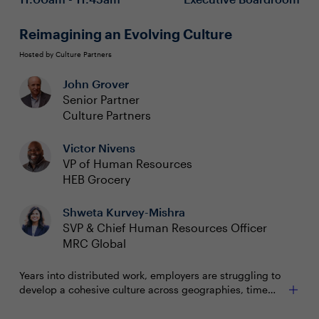
challenging times
Reimagining an Evolving Culture
Hosted by Culture Partners
John Grover
Senior Partner
Culture Partners
Victor Nivens
VP of Human Resources
HEB Grocery
Shweta Kurvey-Mishra
SVP & Chief Human Resources Officer
MRC Global
Years into distributed work, employers are struggling to
develop a cohesive culture across geographies, time
zones, work locations and virtual platforms. How can
Barriers to understanding and improving culture
CHROs identify culture weaknesses and implement a