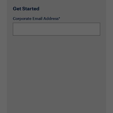
Get Started
Corporate Email Address*