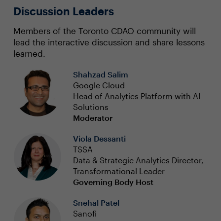
Discussion Leaders
Members of the Toronto CDAO community will
lead the interactive discussion and share lessons
learned.
Shahzad Salim
Google Cloud
Head of Analytics Platform with AI
Solutions
Moderator
Viola Dessanti
TSSA
Data & Strategic Analytics Director,
Transformational Leader
Governing Body Host
Snehal Patel
Sanofi