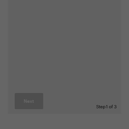
Next
Step
1 of 3