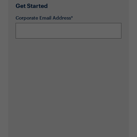
Get Started
Corporate Email Address*