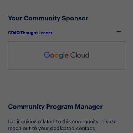
Your Community Sponsor
CDAO Thought Leader
Community Program Manager
For inquiries related to this community, please
reach out to your dedicated contact.