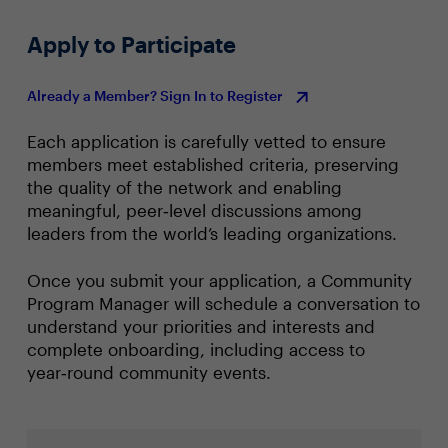
Apply to Participate
Already a Member? Sign In to Register
Each application is carefully vetted to ensure
members meet established criteria, preserving
the quality of the network and enabling
meaningful, peer‑level discussions among
leaders from the world’s leading organizations.
Once you submit your application, a Community
Program Manager will schedule a conversation to
understand your priorities and interests and
complete onboarding, including access to
year‑round community events.