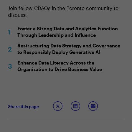
Join fellow CDAOs in the Toronto community to
discuss:
Foster a Strong Data and Analytics Function
Through Leadership and Influence
Restructuring Data Strategy and Governance
to Responsibly Deploy Generative AI
Enhance Data Literacy Across the
Organization to Drive Business Value
Share this page