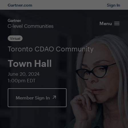
Gartner.com
Sign In
Menu
Virtual
Toronto CDAO Community
Town Hall
June 20, 2024
1:00pm EDT
Member Sign In