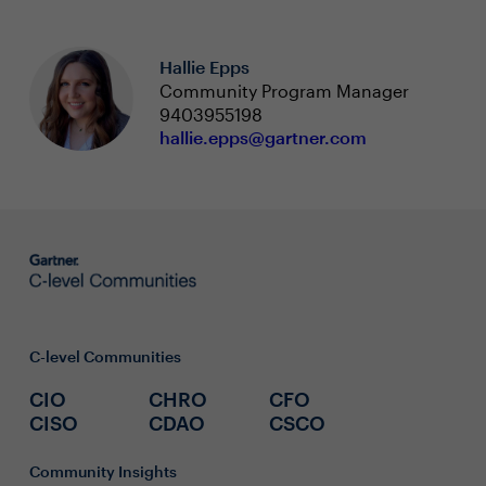
Hallie Epps
Community Program Manager
9403955198
hallie.epps@gartner.com
C-level Communities
CIO
CHRO
CFO
CISO
CDAO
CSCO
Community Insights