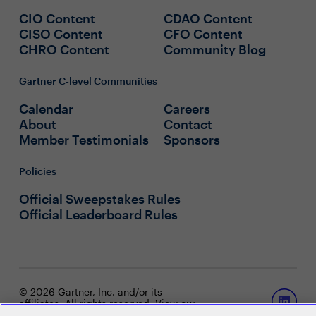
CIO Content
CDAO Content
CISO Content
CFO Content
CHRO Content
Community Blog
Gartner C-level Communities
Calendar
Careers
About
Contact
Member Testimonials
Sponsors
Policies
Official Sweepstakes Rules
Official Leaderboard Rules
© 2026 Gartner, Inc. and/or its
affiliates. All rights reserved. View our
Privacy Policy
or
Terms and