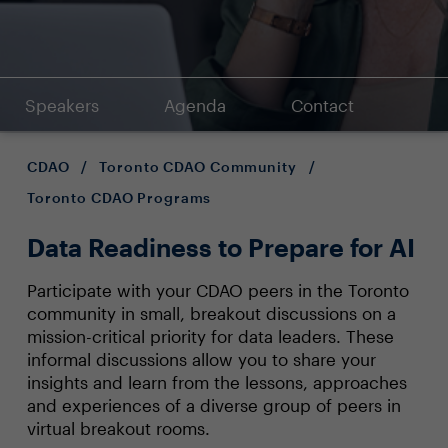
Speakers
Agenda
Contact
CDAO
/
Toronto CDAO Community
/
Toronto CDAO Programs
Data Readiness to Prepare for AI
Participate with your CDAO peers in the Toronto
community in small, breakout discussions on a
mission-critical priority for data leaders. These
informal discussions allow you to share your
insights and learn from the lessons, approaches
and experiences of a diverse group of peers in
virtual breakout rooms.