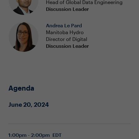
Head of Global Data Engineering
Discussion Leader
Andrea Le Pard
Manitoba Hydro
Director of Digital
Discussion Leader
Agenda
June 20, 2024
1:00pm - 2:00pm EDT