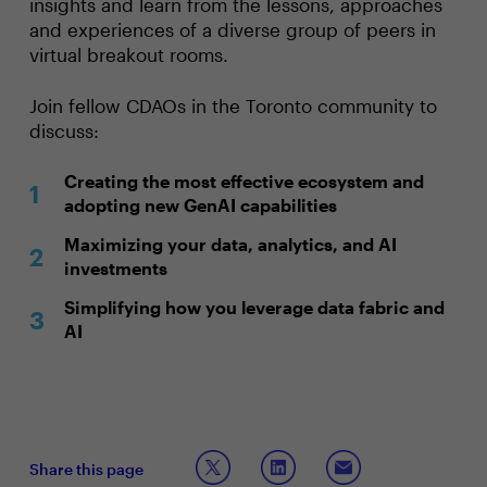
insights and learn from the lessons, approaches
and experiences of a diverse group of peers in
virtual breakout rooms.
Join fellow CDAOs in the Toronto community to
discuss:
Creating the most effective ecosystem and
adopting new GenAI capabilities
Maximizing your data, analytics, and AI
investments
Simplifying how you leverage data fabric and
AI
Share this page