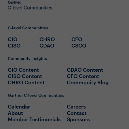
C-level Communities
CIO
CHRO
CFO
CISO
CDAO
CSCO
Community Insights
CIO Content
CDAO Content
CISO Content
CFO Content
CHRO Content
Community Blog
Gartner C-level Communities
Calendar
Careers
About
Contact
Member Testimonials
Sponsors