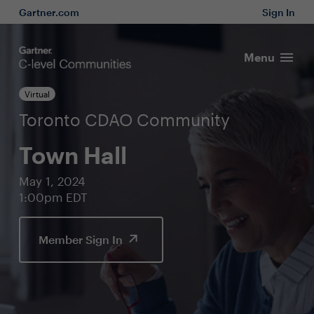
Gartner.com
Sign In
Menu
Virtual
Toronto CDAO Community
Town Hall
May 1, 2024
1:00pm EDT
Member Sign In