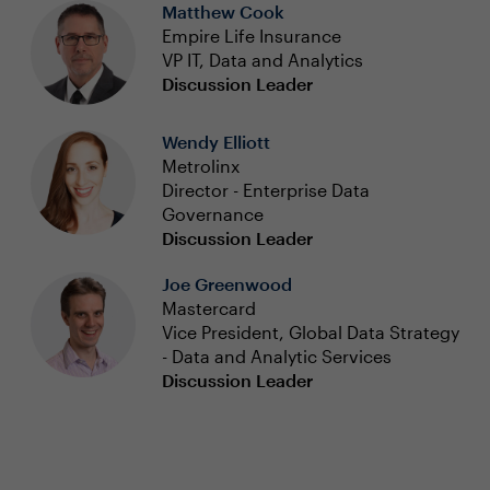
Matthew Cook
Empire Life Insurance
VP IT, Data and Analytics
Discussion Leader
Wendy Elliott
Metrolinx
Director - Enterprise Data
Governance
Discussion Leader
Joe Greenwood
Mastercard
Vice President, Global Data Strategy
- Data and Analytic Services
Discussion Leader