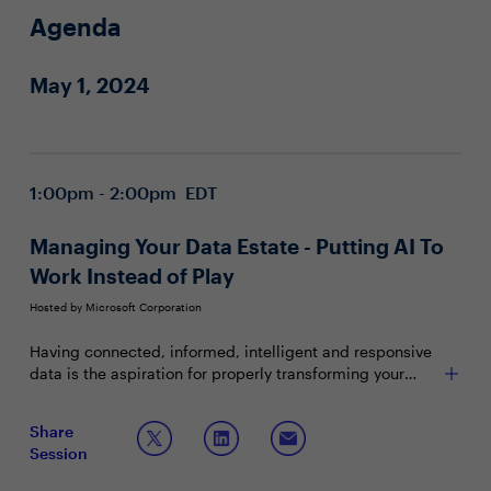
Agenda
May 1, 2024
1:00pm - 2:00pm EDT
Managing Your Data Estate - Putting AI To
Work Instead of Play
Hosted by Microsoft Corporation
Having connected, informed, intelligent and responsive
data is the aspiration for properly transforming your
organization. Yet data siloes, disconnected systems,
and incongruent data inhibit this organizational nirvana.
Join this session to discuss:
Share
Combine that with how much focus is now set on GenAI
Session
and there's an even bigger hill to climb. Instead, how do
Creating the most effective ecosystem and
you take the hype and capabilities around AI to build a
adopting new GenAI capabilities