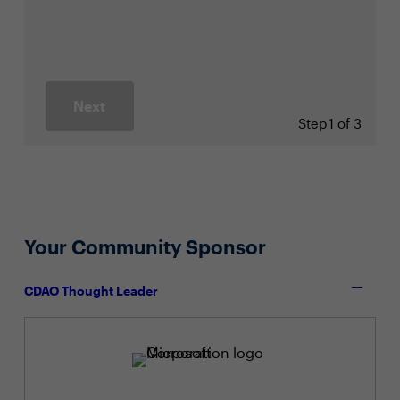
Next
Step
1 of 3
Your Community Sponsor
CDAO Thought Leader