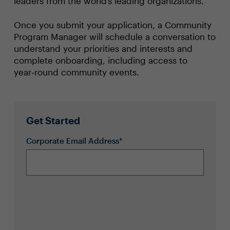
leaders from the world’s leading organizations.
Once you submit your application, a Community
Program Manager will schedule a conversation to
understand your priorities and interests and
complete onboarding, including access to
year‑round community events.
Get Started
Corporate Email Address*