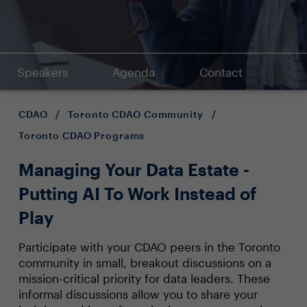
Speakers
Agenda
Contact
CDAO
/
Toronto CDAO Community
/
Toronto CDAO Programs
Managing Your Data Estate -
Putting AI To Work Instead of
Play
Participate with your CDAO peers in the Toronto
community in small, breakout discussions on a
mission-critical priority for data leaders. These
informal discussions allow you to share your