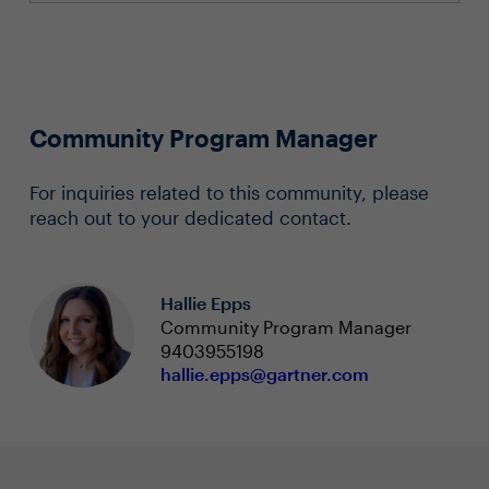
Community Program Manager
For inquiries related to this community, please
reach out to your dedicated contact.
Hallie Epps
Community Program Manager
9403955198
hallie.epps@gartner.com