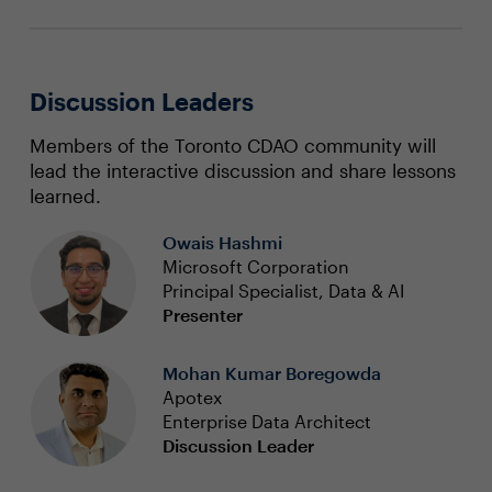
Discussion Leaders
Members of the Toronto CDAO community will
lead the interactive discussion and share lessons
learned.
Owais Hashmi
Microsoft Corporation
Principal Specialist, Data & AI
Presenter
Mohan Kumar Boregowda
Apotex
Enterprise Data Architect
Discussion Leader