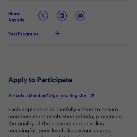
broader data estate, regardless of the business unit,
Maximizing your data, analytics, and AI investments
system or cloud that it resides?
Simplifying how you leverage data fabric and AI
Share
Agenda
Past Programs
Apply to Participate
Already a Member? Sign In to Register
Each application is carefully vetted to ensure
members meet established criteria, preserving
the quality of the network and enabling
meaningful, peer‑level discussions among