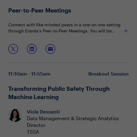
Peer-to-Peer Meetings
Connect with like-minded peers in a one-on-one setting
through Evanta’s Peer-to-Peer Meetings. You will be
matched with peers in your community based on your
shared interests and priorities.
11:10am - 11:55am
Breakout Session
Transforming Public Safety Through
Machine Learning
Viola Dessanti
Data Management & Strategic Analytics
Director
TSSA