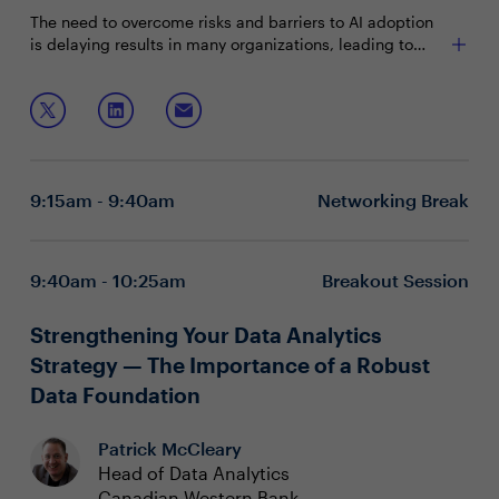
The need to overcome risks and barriers to AI adoption
is delaying results in many organizations, leading to
unmet business expectations for AI. Gartner predicts
that through 2025, at least 30% of GenAI proof of
Join this session to discuss:
concept projects will be abandoned due to poor data
quality, inadequate risk controls, escalating costs or
Scaling responsible AI and the extension to Gen AI
unclear business value. So how can CDAOs and heads of
Connecting AI investment to the business value
data succeed in scaling AI initiatives to maximize
realized
9:15am - 9:40am
Networking Break
benefits for the long term?
Aligning organizational capability and capacity to
scale AI and Gen AI solutions
9:40am - 10:25am
Breakout Session
Strengthening Your Data Analytics
Strategy — The Importance of a Robust
Data Foundation
Patrick McCleary
Head of Data Analytics
Canadian Western Bank