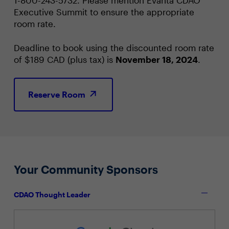
Executive Summit to ensure the appropriate
room rate.
Deadline to book using the discounted room rate
of $189 CAD (plus tax) is
November 18, 2024
.
Reserve Room
Your Community Sponsors
CDAO Thought Leader