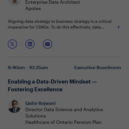
Enterprise Data Architect
Apotex
Aligning data strategy to business strategy is a critical
imperative for CDAOs. To do this effectively, data
leaders must measure and communicate the impact of
their data and analytics initiatives — integrating the
Join this session to discuss:
value into the fabric of the organization.
Demonstrating ROI of D&A initiatives to critical
stakeholders
Communicating the value of data practices across
9:40am - 10:25am
Executive Boardroom
the organization
Storytelling to connect business problems and data
solutions
Enabling a Data-Driven Mindset —
Fostering Excellence
Qahir Rajwani
Director Data Science and Analytics
Solutions
Healthcare of Ontario Pension Plan