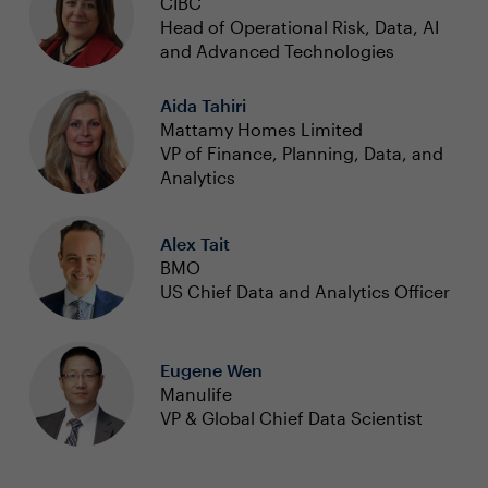
CIBC
Head of Operational Risk, Data, AI
and Advanced Technologies
Aida Tahiri
Mattamy Homes Limited
VP of Finance, Planning, Data, and
Analytics
Alex Tait
BMO
US Chief Data and Analytics Officer
Eugene Wen
Manulife
VP & Global Chief Data Scientist