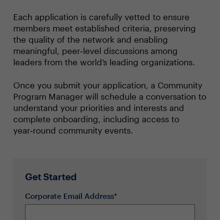
Each application is carefully vetted to ensure
members meet established criteria, preserving
the quality of the network and enabling
meaningful, peer‑level discussions among
leaders from the world’s leading organizations.
Once you submit your application, a Community
Program Manager will schedule a conversation to
understand your priorities and interests and
complete onboarding, including access to
year‑round community events.
Get Started
Corporate Email Address*