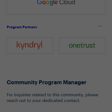
Program Partners
Community Program Manager
For inquiries related to this community, please
reach out to your dedicated contact.