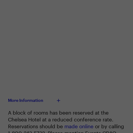
More Information
A block of rooms has been reserved at the
Chelsea Hotel at a reduced conference rate.
Reservations should be
made online
or by calling
1-800-243-5732. Please mention Evanta CDAO