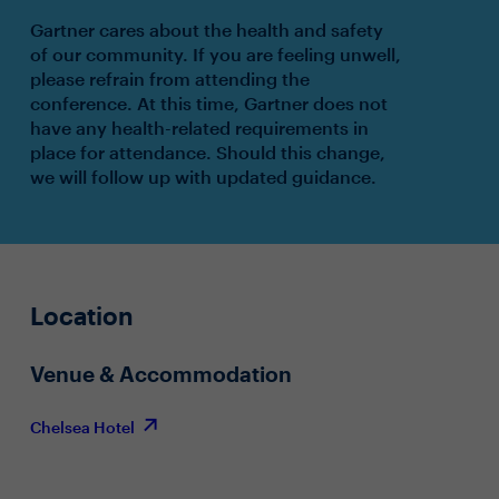
Gartner cares about the health and safety
of our community. If you are feeling unwell,
please refrain from attending the
conference. At this time, Gartner does not
have any health-related requirements in
place for attendance. Should this change,
we will follow up with updated guidance.
Location
Venue & Accommodation
Chelsea Hotel