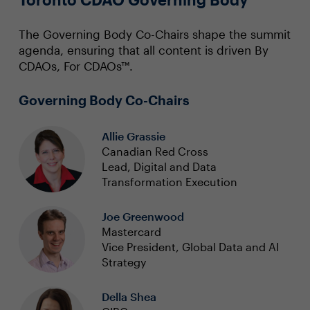
The Governing Body Co-Chairs shape the summit
agenda, ensuring that all content is driven By
CDAOs, For CDAOs™.
Governing Body Co-Chairs
Allie Grassie
Canadian Red Cross
Lead, Digital and Data
Transformation Execution
Joe Greenwood
Mastercard
Vice President, Global Data and AI
Strategy
Della Shea