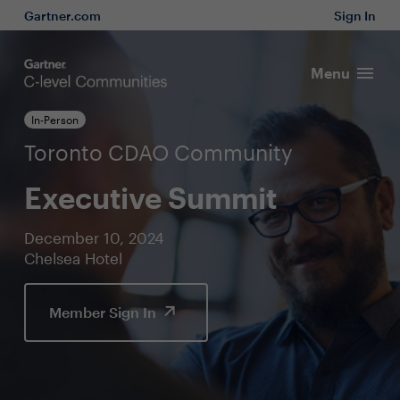
Gartner.com
Sign In
Menu
In-Person
Toronto CDAO Community
Executive Summit
December 10, 2024
Chelsea Hotel
Member Sign In