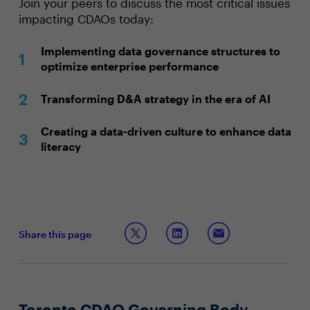
Join your peers to discuss the most critical issues
impacting CDAOs today:
Implementing data governance structures to
optimize enterprise performance
Transforming D&A strategy in the era of AI
Creating a data-driven culture to enhance data
literacy
Share this page
Toronto CDAO Governing Body