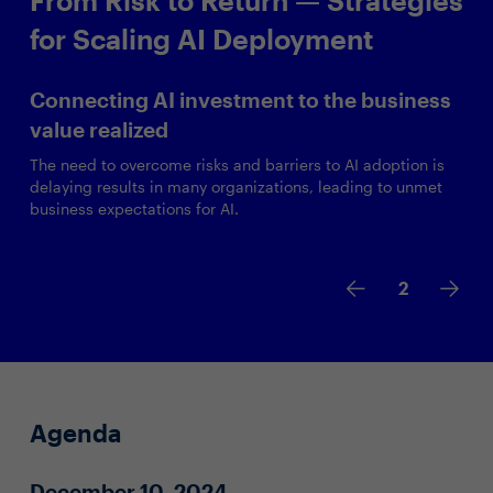
for Scaling AI Deployment
Connecting AI investment to the business
value realized
The need to overcome risks and barriers to AI adoption is
delaying results in many organizations, leading to unmet
business expectations for AI.
2
Agenda
December 10, 2024