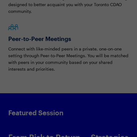
designed to better acquaint you with your Toronto CDAO
community.
Peer-to-Peer Meetings
Connect with like-minded peers in a private, one-on-one
setting through Peer-to-Peer Meetings. You will be matched
with peers in your community based on your shared
interests and priorities.
Featured Session
From Risk to Return — Strategies