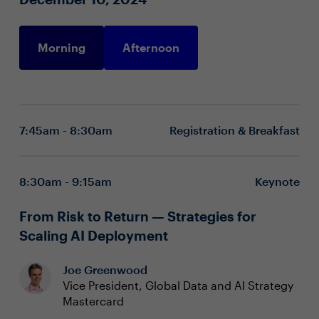
Morning
Afternoon
7:45am - 8:30am
Registration & Breakfast
8:30am - 9:15am
Keynote
From Risk to Return — Strategies for
Scaling AI Deployment
Joe Greenwood
Vice President, Global Data and AI Strategy
Mastercard