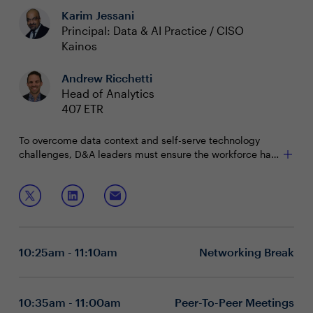
Karim Jessani
Principal: Data & AI Practice / CISO
Kainos
Andrew Ricchetti
Head of Analytics
407 ETR
To overcome data context and self-serve technology
challenges, D&A leaders must ensure the workforce has
the skills and knowledge needed to thrive. While some
are establishing data academies, others are weaving
Join this session to discuss:
data literacy initiatives into their overall D&A strategy.
Assessing and evaluating the current skills within
the workforce
Creating buy-in to drive data fluency across the
10:25am - 11:10am
Networking Break
enterprise
Inspiring a data-driven mindset from the top down
10:35am - 11:00am
Peer-To-Peer Meetings