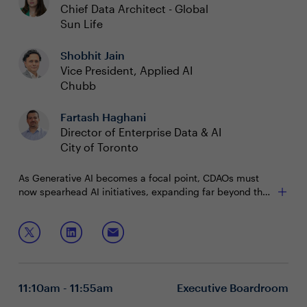
Chief Data Architect - Global
Sun Life
Shobhit Jain
Vice President, Applied AI
Chubb
Fartash Haghani
Director of Enterprise Data & AI
City of Toronto
As Generative AI becomes a focal point, CDAOs must
now spearhead AI initiatives, expanding far beyond the
traditional scope of the role. This shift demands a new
set of skills at the intersection of data management and
Join us to discuss how to:
AI innovation.
Create strong partnerships between AI experts and
executives to produce tangible business value
Elevate data quality to ensure your data fuels, not
11:10am - 11:55am
Executive Boardroom
hinders, advanced AI models
Implement robust frameworks to tackle bias,