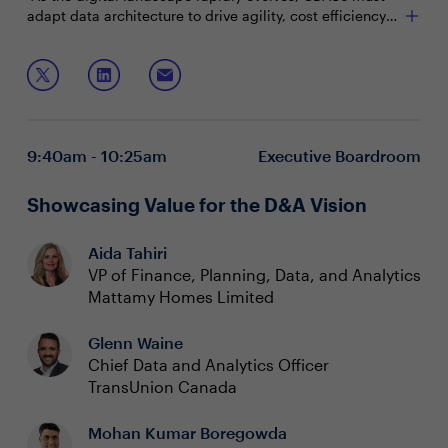
adapt data architecture to drive agility, cost efficiency
and scalability. Nitin Mathur, AVP of Data Platform &
Cloud Engineering, will share how they leverage cloud
Join this session to explore:
technology and tools to minimize downtime, mitigate
risk and ensure a smooth migration of their on prem
Tracking and achieving cloud objectives
data platform to cloud.
Scaling cloud to meet evolving business needs
Enhancing business value and customer experience
9:40am - 10:25am
Executive Boardroom
with a cloud strategy
Showcasing Value for the D&A Vision
Aida Tahiri
VP of Finance, Planning, Data, and Analytics
Mattamy Homes Limited
Glenn Waine
Chief Data and Analytics Officer
TransUnion Canada
Mohan Kumar Boregowda