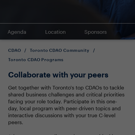
Agenda
Location
Sponsors
CDAO
/
Toronto CDAO Community
/
Toronto CDAO Programs
Collaborate with your peers
Get together with Toronto's top CDAOs to tackle
shared business challenges and critical priorities
facing your role today. Participate in this one-
day, local program with peer-driven topics and
interactive discussions with your true C-level
peers.