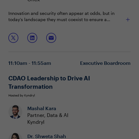
Innovation and security often appear at odds, but in
today’s landscape they must coexist to ensure a
company’s success. By fostering collaboration between
AI, analytics and security teams, it’s possible to drive
Join us to learn about:
innovation without compromising safety, enabling
growth and protection to work in harmony.
Collaborating between AI, analytics and security for
innovation
Balancing AI advancements with strong data
11:10am - 11:55am
Executive Boardroom
protection
Leading secure digital transformation efforts
CDAO Leadership to Drive AI
Transformation
Hosted by Kyndryl
Mashal Kara
Partner, Data & AI
Kyndryl
Dr. Shweta Shah