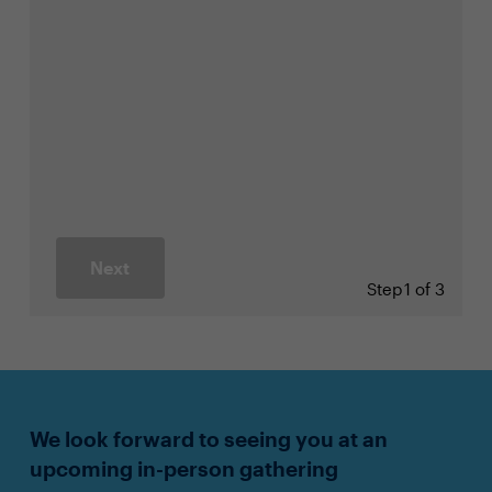
Next
Step
1 of 3
We look forward to seeing you at an
upcoming in-person gathering