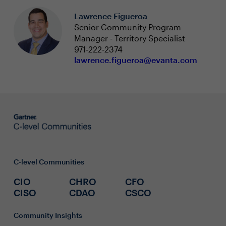
Lawrence Figueroa
Senior Community Program
Manager - Territory Specialist
971-222-2374
lawrence.figueroa@evanta.com
C-level Communities
CIO
CHRO
CFO
CISO
CDAO
CSCO
Community Insights