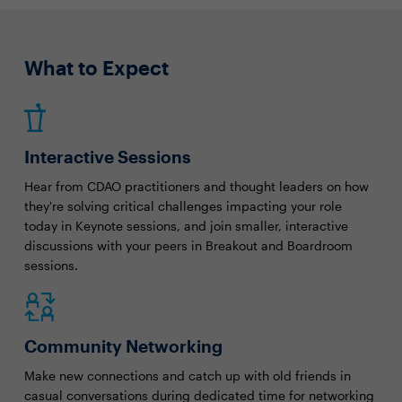
What to Expect
Interactive Sessions
Hear from CDAO practitioners and thought leaders on how
they're solving critical challenges impacting your role
today in Keynote sessions, and join smaller, interactive
discussions with your peers in Breakout and Boardroom
sessions.
Community Networking
Make new connections and catch up with old friends in
casual conversations during dedicated time for networking