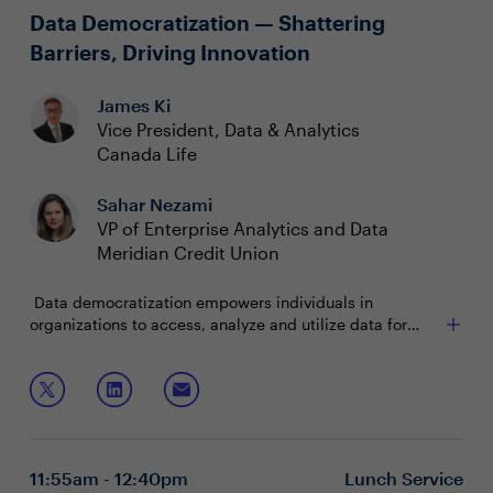
promote transparency, and establish accountability
Data Democratization — Shattering
Barriers, Driving Innovation
James Ki
Vice President, Data & Analytics
Canada Life
Sahar Nezami
VP of Enterprise Analytics and Data
Meridian Credit Union
Data democratization empowers individuals in
organizations to access, analyze and utilize data for
decision-making and innovation. Yet, challenges persist
in ensuring data reliability, security and fostering a
Join this roundtable discussion as CDAOs discuss how
culture of utilization. CDAOs lead this transformation,
to:
navigating governance complexities and championing
transparency and collaboration.
Strategically navigation of governance and privacy
regulations
11:55am - 12:40pm
Lunch Service
Empowering your workforce to embrace self-service