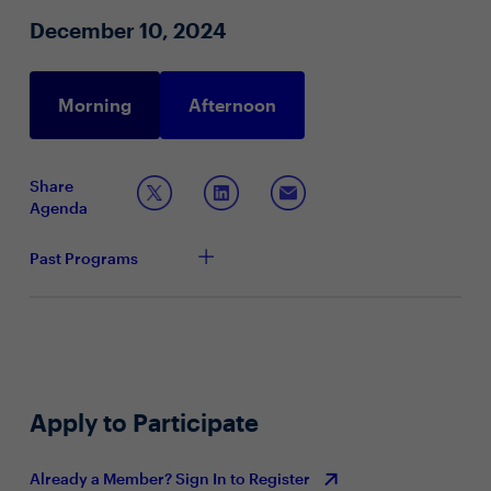
data
December 10, 2024
Innovative approaches to overcome data utilization
challenges
Morning
Afternoon
Share
Agenda
Past Programs
Apply to Participate
Already a Member? Sign In to Register