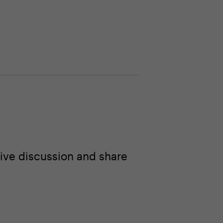
ive discussion and share