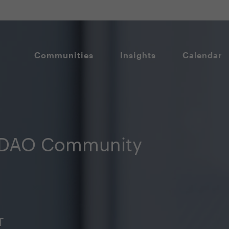
Communities
Insights
Calendar
CDAO Community
T