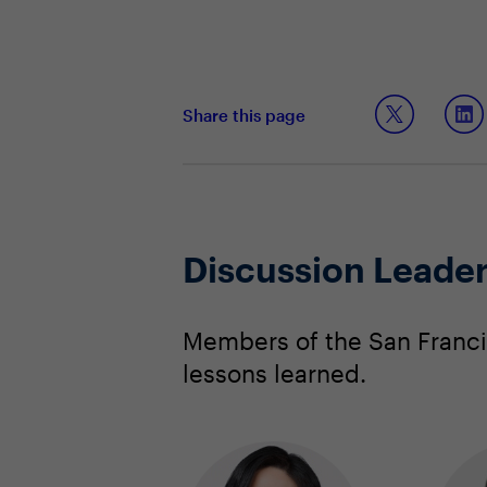
Share this page
Discussion Leade
Members of the San Franci
lessons learned.