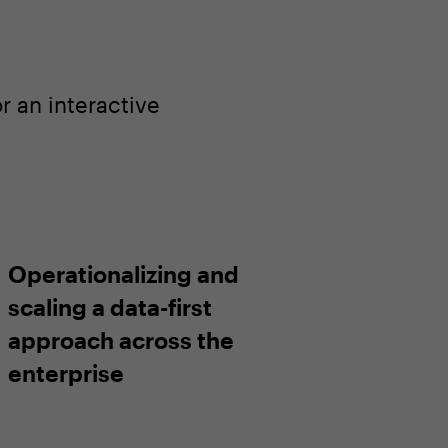
 an interactive
Operationalizing and
scaling a data-first
approach across the
enterprise