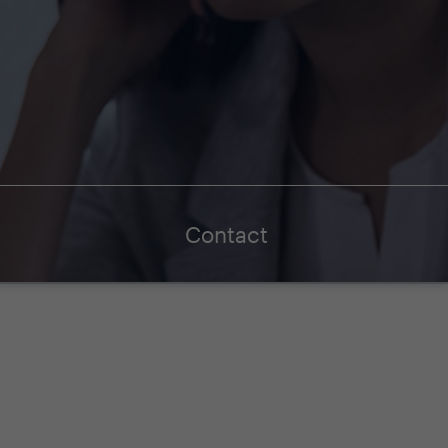
Contact