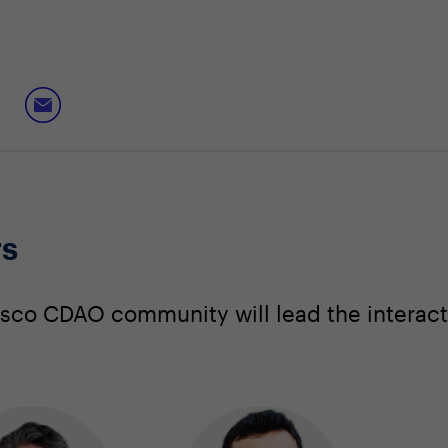
rs
sco CDAO community will lead the interact