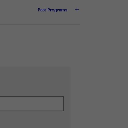
Past Programs