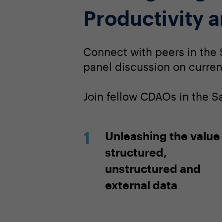
Productivity 
Connect with peers in the 
panel discussion on current
Join fellow CDAOs in the 
Unleashing the value
structured,
unstructured and
external data