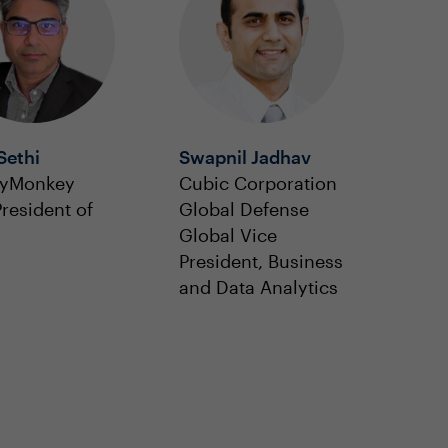
Sethi
Swapnil Jadhav
eyMonkey
Cubic Corporation
President of
Global Defense
Global Vice
President, Business
and Data Analytics