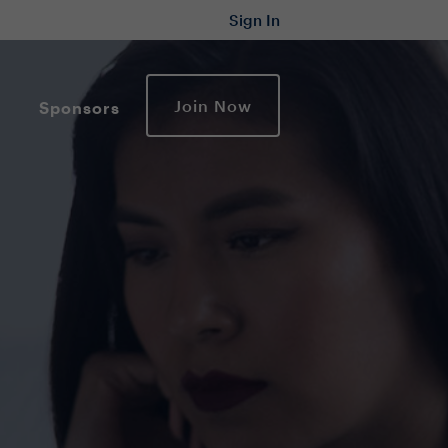
Sign In
Join Now
Sponsors