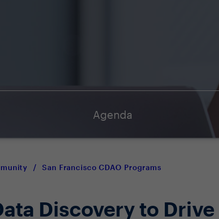
Agenda
mmunity
/
San Francisco CDAO Programs
ata Discovery to Drive