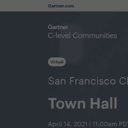
Gartner.com
Virtual
San Francisco 
Town Hall
April 14, 2021 | 11:00am PD