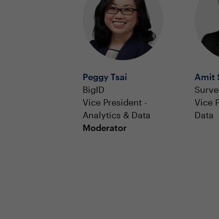
Peggy Tsai
Amit 
BigID
Surv
Vice President -
Vice 
Analytics & Data
Data
Moderator