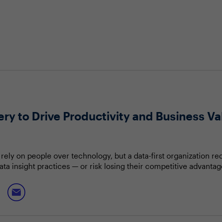
ry to Drive Productivity and Business Va
rely on people over technology, but a data-first organization re
ata insight practices — or risk losing their competitive advanta
tom-up model that can thrive in all business scenarios; but ho
d without impacting productivity or innovation?
discuss:
 unstructured and external data
nd business strategy