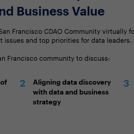
and Business Value
San Francisco CDAO Community virtually for
 issues and top priorities for data leaders.
San Francisco community to discuss:
 of
Aligning data discovery
with data and business
strategy