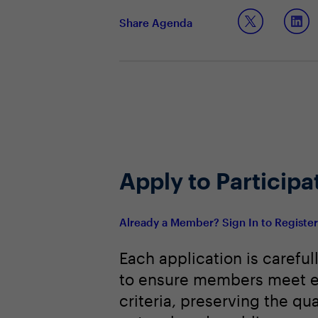
Operationalizing and scaling a data
Share Agenda
Apply to Participa
Already a Member? Sign In to Registe
Each application is careful
to ensure members meet e
criteria, preserving the qua