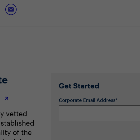
-first approach across the enterprise
te
Get Started
r
Corporate Email Address*
ly vetted
stablished
lity of the