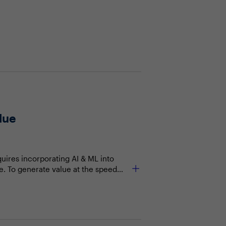
lue
quires incorporating AI & ML into
ge. To generate value at the speed
w can data leaders solve for this