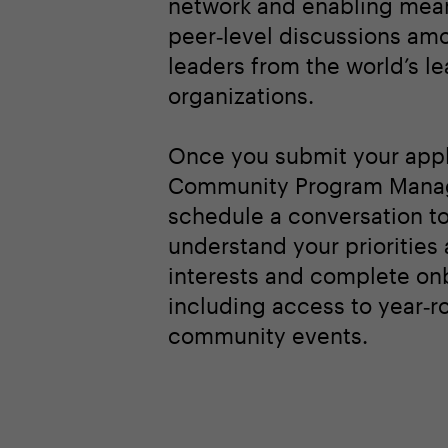
network and enabling mean
peer‑level discussions am
leaders from the world’s l
organizations.
Once you submit your appl
Community Program Manag
schedule a conversation t
understand your priorities
interests and complete on
including access to year‑r
community events.