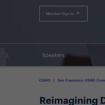
Member Sign In
Speakers
CDAO
/
San Francisco CDAO Co
Reimagining D