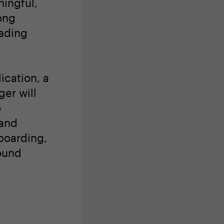
ingful,
ong
eading
ication, a
er will
o
 and
boarding,
ound