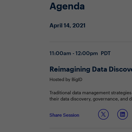
Agenda
April 14, 2021
11:00am - 12:00pm PDT
Reimagining Data Discove
Hosted by BigID
Traditional data management strategies 
their data discovery, governance, and d
business demands, CDOs must adopt a bot
while ensuring data is properly manage
In this session, you and your peers will 
Share Session
Unleashing the value of structured,
Aligning data discovery with data a