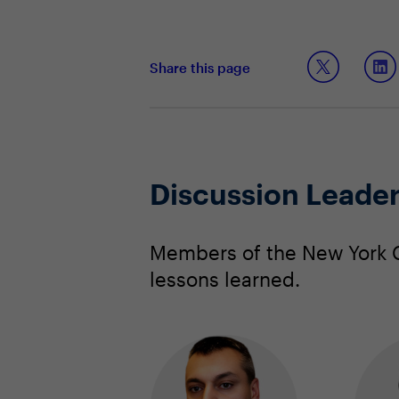
Share this page
Discussion Leade
Members of the New York C
lessons learned.