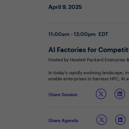
April 9, 2025
11:00am - 12:00pm EDT
AI Factories for Competi
Hosted by Hewlett Packard Enterprise 
In today’s rapidly evolving landscape, i
enable enterprises to harness HPC, AI an
AI into core business processes, compa
the business to respond quickly to marke
Join this Town Hall to discuss:
Share Session
Articulating the strategic importanc
Sharing best practices for building
Leveraging AI to maintain a compet
Share Agenda