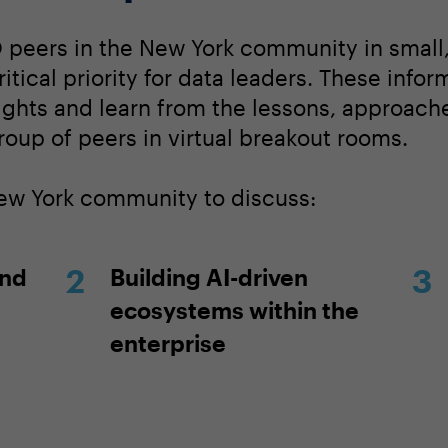
 peers in the New York community in small
itical priority for data leaders. These info
sights and learn from the lessons, approach
roup of peers in virtual breakout rooms.
New York community to discuss:
and
Building AI-driven
ecosystems within the
enterprise