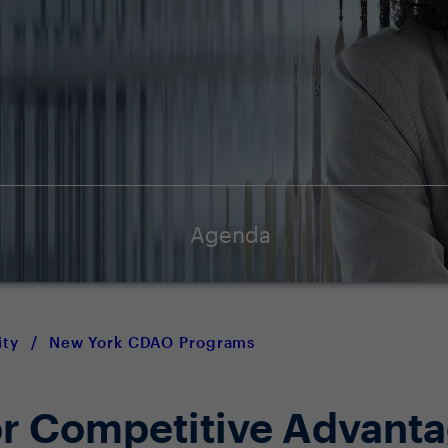
Agenda
ty
/
New York CDAO Programs
for Competitive Advant