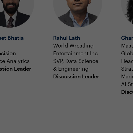
et Bhatia
Rahul Lath
Char
World Wrestling
Mast
ecision
Entertainment Inc
Glob
ce Analytics
SVP, Data Science
Head
ssion Leader
& Engineering
Stra
Discussion Leader
Man
AI S
Disc