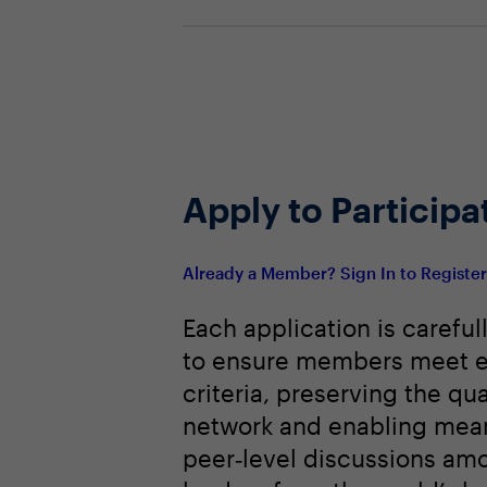
Apply to Participa
Already a Member? Sign In to Registe
Each application is careful
to ensure members meet e
criteria, preserving the qua
network and enabling mean
peer‑level discussions am