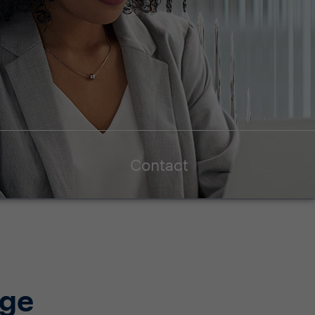
Contact
age