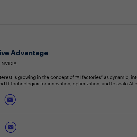
tive Advantage
& NVIDIA
nterest is growing in the concept of “AI factories” as dynamic, in
d IT technologies for innovation, optimization, and to scale AI 
nies can streamline workflows, enhance productivity, create p
t shifts.
e and benefits of AI factories
 AI-driven ecosystems within the enterprise
itive edge