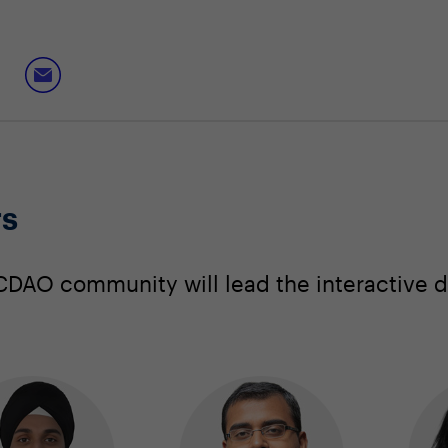
rs
DAO community will lead the interactive d