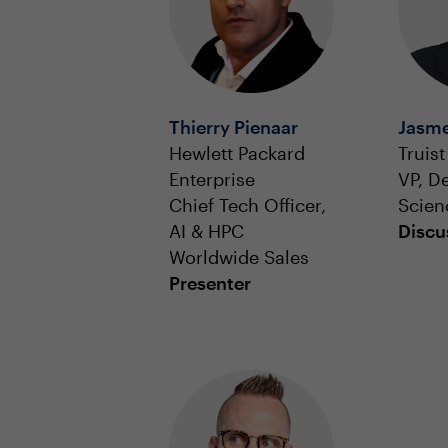
Thierry Pienaar
Jasme
Hewlett Packard
Truist
Enterprise
VP, D
Chief Tech Officer,
Scien
AI & HPC
Discu
Worldwide Sales
Presenter