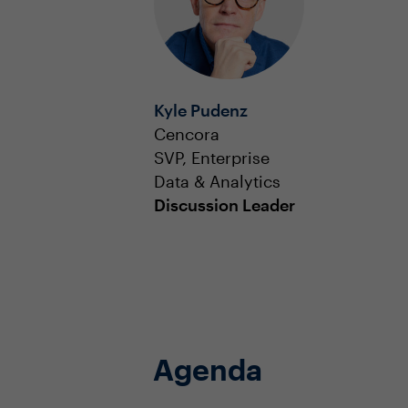
Kyle Pudenz
Cencora
SVP, Enterprise
Data & Analytics
Discussion Leader
Agenda