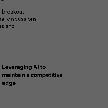
, breakout
rmal discussions
es and
Leveraging AI to
maintain a competitive
edge