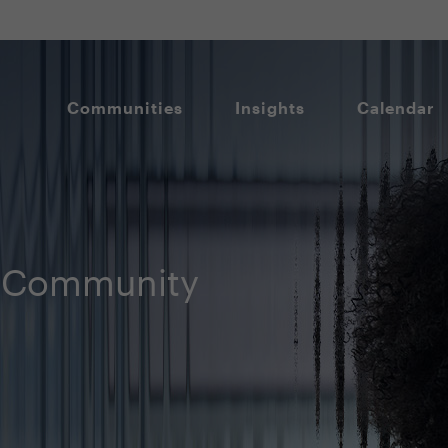
Communities
Insights
Calendar
 Community