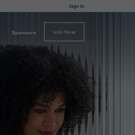
Sign In
Join Now
Sponsors