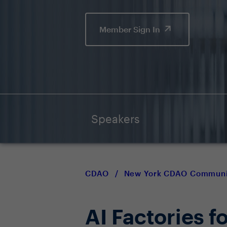
Member Sign In
Speakers
CDAO
/
New York CDAO Communi
AI Factories 