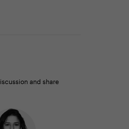
iscussion and share