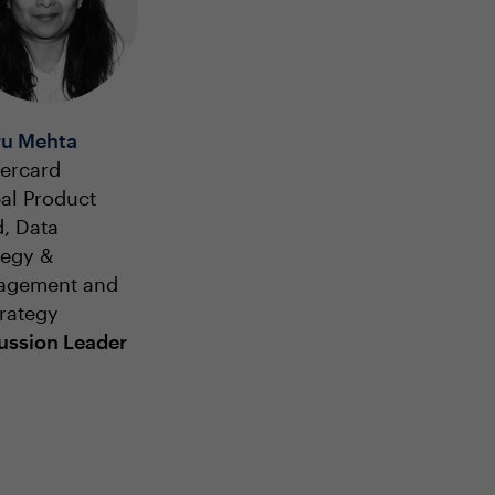
u Mehta
ercard
al Product
, Data
tegy &
agement and
trategy
ussion Leader