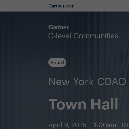
Gartner.com
Virtual
New York CDAO
Town Hall
April 9, 2025 | 11:00am EDT