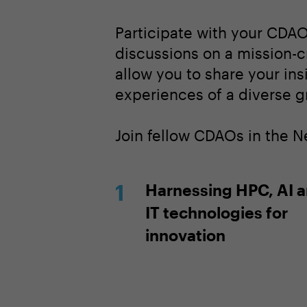
Participate with your CDAO
discussions on a mission-cr
allow you to share your in
experiences of a diverse g
Join fellow CDAOs in the 
Harnessing HPC, AI 
IT technologies for
innovation