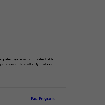
tegrated systems with potential to
operations efficiently. By embedding
ersonalized experiences, and enable
Past Programs