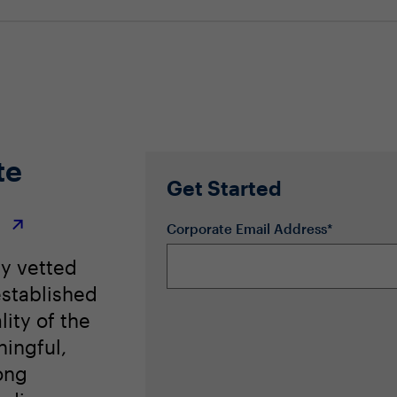
te
Get Started
r
Corporate Email Address*
ly vetted
stablished
lity of the
ingful,
ong