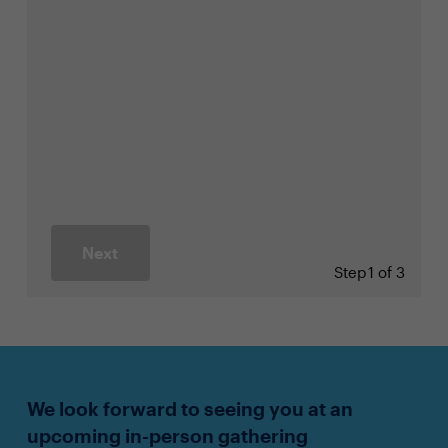
Next
Step
1 of 3
We look forward to seeing you at an
upcoming in-person gathering