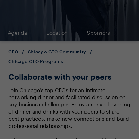
Agenda
Location
Sponsors
CFO
/
Chicago CFO Community
/
Chicago CFO Programs
Collaborate with your peers
Join Chicago's top CFOs for an intimate
networking dinner and facilitated discussion on
key business challenges. Enjoy a relaxed evening
of dinner and drinks with your peers to share
best practices, make new connections and build
professional relationships.