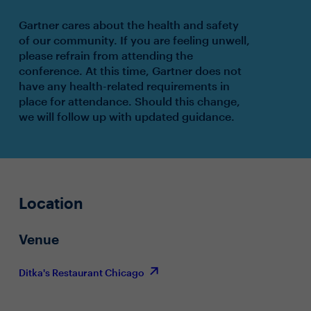
Gartner cares about the health and safety
of our community. If you are feeling unwell,
please refrain from attending the
conference. At this time, Gartner does not
have any health-related requirements in
place for attendance. Should this change,
we will follow up with updated guidance.
Location
Venue
Ditka's Restaurant Chicago