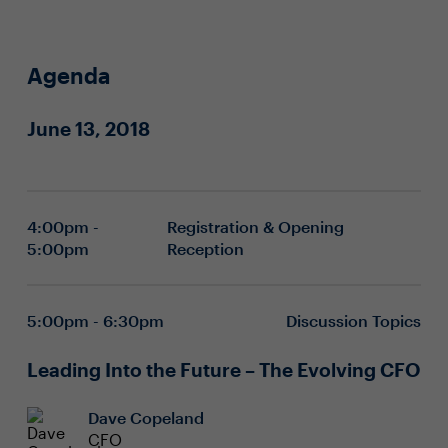
Agenda
June 13, 2018
4:00pm -
Registration & Opening
5:00pm
Reception
5:00pm - 6:30pm
Discussion Topics
Leading Into the Future – The Evolving CFO
Dave Copeland
CFO