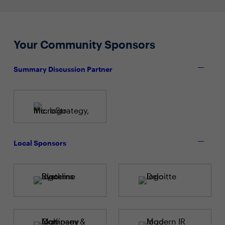
Your Community Sponsors
Summary Discussion Partner
Local Sponsors