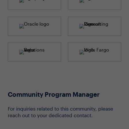
Community Program Manager
For inquiries related to this community, please
reach out to your dedicated contact.