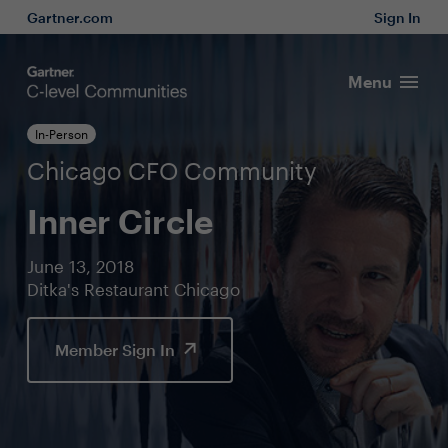
Gartner.com
Sign In
Menu
In-Person
Chicago CFO Community
Inner Circle
June 13, 2018
Ditka's Restaurant Chicago
Member Sign In