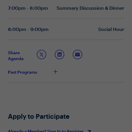
successes and failures that have had the greatest
measure “success” for your technology journey?
7:00pm - 8:00pm
Summary Discussion & Dinner
impact on their organizations and professional growth
What measures are you taking to properly evaluate
and examine their evolving role at a time of accelerating
newer technologies in the absence of proven case
change.
studies? Similarly, what rubric are you using to
evaluate the vendor landscape as emerging-
8:00pm - 9:00pm
Social Hour
technology service providers proliferate?
What technologies/tools pose the biggest
disruption/threat to your industry/business? How
can you best anticipate these trends and become
Share
more proactive?
Agenda
What is the CFOs role in creating a culture of
innovation? How do you best prepare your
Past Programs
organization for the constant change that
technological adaptation requires?
Topic 2: Creating Strategy at a Time of Regulatory &
Policy Uncertainty
What are the most substantive changes you
anticipate for your organization as a result of the
Apply to Participate
new tax plan? In what ways are you adapting your
investment/capital/compensation strategies
accordingly?
Already a Member? Sign In to Register