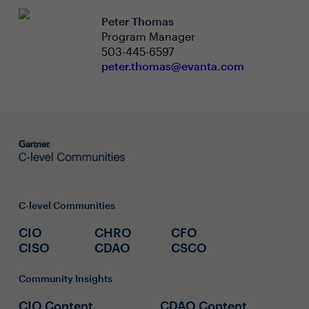
Peter Thomas
Program Manager
503-445-6597
peter.thomas@evanta.com
C-level Communities
CIO
CHRO
CFO
CISO
CDAO
CSCO
Community Insights
CIO Content
CDAO Content