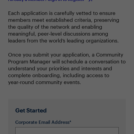
Given the potential unpredictability of the current
policy and regulatory environments, how are you
Each application is carefully vetted to ensure
building agility into your 1-2 year strategy? How do
members meet established criteria, preserving
you most effectively communicate this strategic
the quality of the network and enabling
flexibility to stakeholders, senior leadership and the
board?
meaningful, peer‑level discussions among
How have GDPR regulation and general consumer
leaders from the world’s leading organizations.
privacy concerns impacted your approach to data
management? Risk management?
Once you submit your application, a Community
How do the Fed’s promised interest rate hikes
Program Manager will schedule a conversation to
impact your capital/borrowing/investment
understand your priorities and interests and
strategies and timelines?
complete onboarding, including access to
Topic 3: Building and Developing Tomorrow’s
year‑round community events.
Workforce
As the competitive landscape continuously evolves,
what are the greatest changes you’ve encountered
regarding your organization’s talent needs? What
Get Started
are the most coveted new skills your organizations
require?
Corporate Email Address*
How have the shifting expectations of the next-
generation workforce impacted your approach to