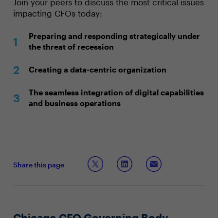
Join your peers to discuss the most critical issues
impacting CFOs today:
Preparing and responding strategically under
the threat of recession
Creating a data-centric organization
The seamless integration of digital capabilities
and business operations
Share this page
Chicago CFO Governing Body