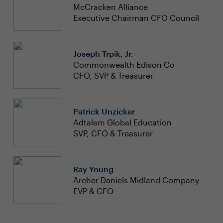
McCracken Alliance
Executive Chairman CFO Council
Joseph Trpik, Jr.
Commonwealth Edison Co
CFO, SVP & Treasurer
Patrick Unzicker
Adtalem Global Education
SVP, CFO & Treasurer
Ray Young
Archer Daniels Midland Company
EVP & CFO