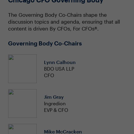
The Governing Body Co-Chairs shape the
discussion topics and agenda, ensuring that all
content is driven By CFOs, For CFOs®.
Governing Body Co-Chairs
Lynn Calhoun
BDO USA LLP
CFO
Jim Gray
Ingredion
EVP & CFO
Mike McCracken